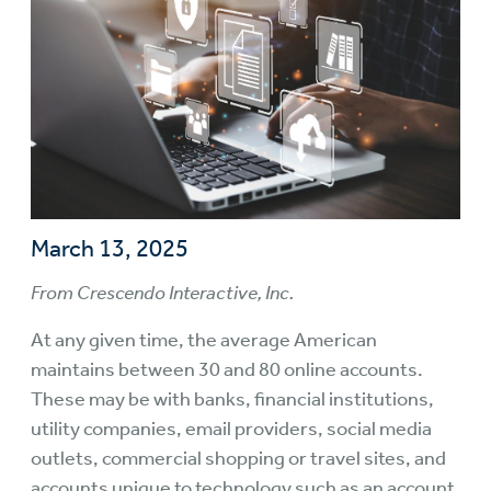
March 13, 2025
From Crescendo Interactive, Inc.
At any given time, the average American
maintains between 30 and 80 online accounts.
These may be with banks, financial institutions,
utility companies, email providers, social media
outlets, commercial shopping or travel sites, and
accounts unique to technology such as an account