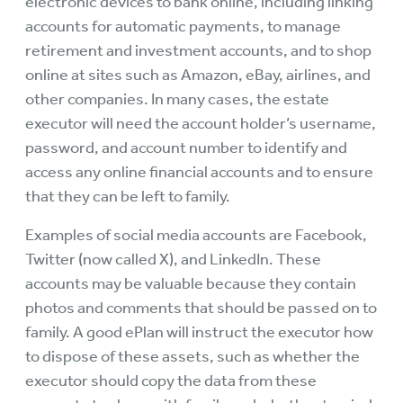
electronic devices to bank online, including linking
accounts for automatic payments, to manage
retirement and investment accounts, and to shop
online at sites such as Amazon, eBay, airlines, and
other companies. In many cases, the estate
executor will need the account holder’s username,
password, and account number to identify and
access any online financial accounts and to ensure
that they can be left to family.
Examples of social media accounts are Facebook,
Twitter (now called X), and LinkedIn. These
accounts may be valuable because they contain
photos and comments that should be passed on to
family. A good ePlan will instruct the executor how
to dispose of these assets, such as whether the
executor should copy the data from these