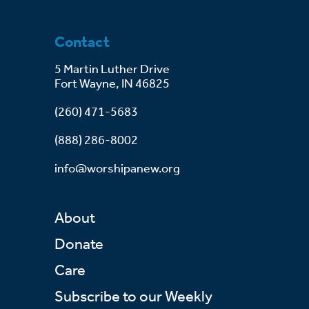
Contact
5 Martin Luther Drive
Fort Wayne, IN 46825
(260) 471-5683
(888) 286-8002
info@worshipanew.org
About
Donate
Care
Subscribe to our Weekly