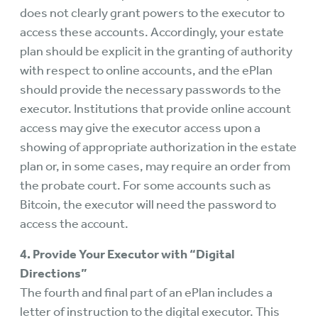
does not clearly grant powers to the executor to
access these accounts. Accordingly, your estate
plan should be explicit in the granting of authority
with respect to online accounts, and the ePlan
should provide the necessary passwords to the
executor. Institutions that provide online account
access may give the executor access upon a
showing of appropriate authorization in the estate
plan or, in some cases, may require an order from
the probate court. For some accounts such as
Bitcoin, the executor will need the password to
access the account.
4. Provide Your Executor with “Digital
Directions”
The fourth and final part of an ePlan includes a
letter of instruction to the digital executor. This