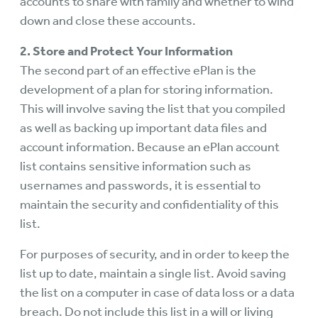
accounts to share with family and whether to wind
down and close these accounts.
2. Store and Protect Your Information
The second part of an effective ePlan is the
development of a plan for storing information.
This will involve saving the list that you compiled
as well as backing up important data files and
account information. Because an ePlan account
list contains sensitive information such as
usernames and passwords, it is essential to
maintain the security and confidentiality of this
list.
For purposes of security, and in order to keep the
list up to date, maintain a single list. Avoid saving
the list on a computer in case of data loss or a data
breach. Do not include this list in a will or living