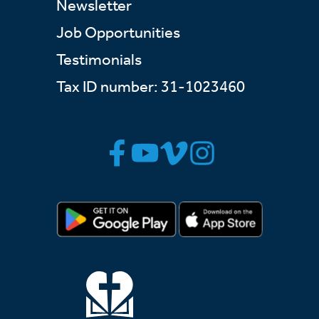
Newsletter
Job Opportunities
Testimonials
Tax ID number: 31-1023460