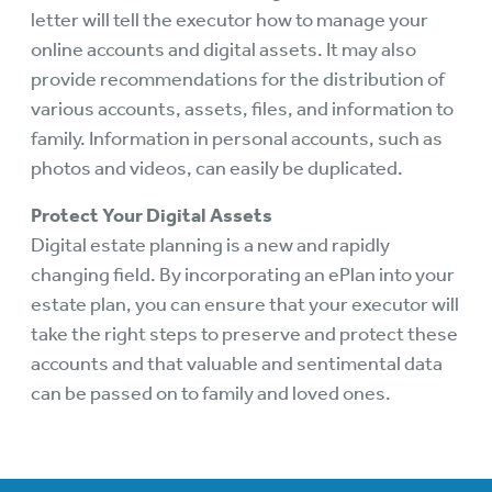
letter will tell the executor how to manage your
online accounts and digital assets. It may also
provide recommendations for the distribution of
various accounts, assets, files, and information to
family. Information in personal accounts, such as
photos and videos, can easily be duplicated.
Protect Your Digital Assets
Digital estate planning is a new and rapidly
changing field. By incorporating an ePlan into your
estate plan, you can ensure that your executor will
take the right steps to preserve and protect these
accounts and that valuable and sentimental data
can be passed on to family and loved ones.