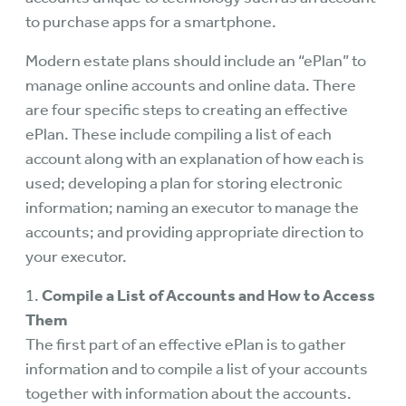
to purchase apps for a smartphone.
Modern estate plans should include an “ePlan” to
manage online accounts and online data. There
are four specific steps to creating an effective
ePlan. These include compiling a list of each
account along with an explanation of how each is
used; developing a plan for storing electronic
information; naming an executor to manage the
accounts; and providing appropriate direction to
your executor.
1.
Compile a List of Accounts and How to Access
Them
The first part of an effective ePlan is to gather
information and to compile a list of your accounts
together with information about the accounts.