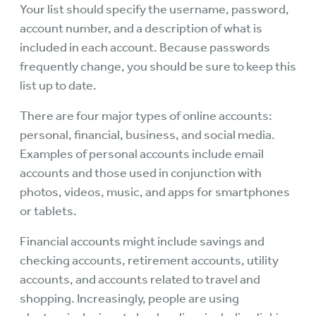
Your list should specify the username, password,
account number, and a description of what is
included in each account. Because passwords
frequently change, you should be sure to keep this
list up to date.
There are four major types of online accounts:
personal, financial, business, and social media.
Examples of personal accounts include email
accounts and those used in conjunction with
photos, videos, music, and apps for smartphones
or tablets.
Financial accounts might include savings and
checking accounts, retirement accounts, utility
accounts, and accounts related to travel and
shopping. Increasingly, people are using