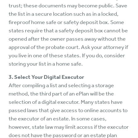
trust; these documents may become public. Save
the list in a secure location such as in a locked,
fireproof home safe or safety deposit box. Some
states require that a safety deposit box cannot be
opened after the owner passes away without the
approval of the probate court. Ask your attorney if
you live in one of these states. If you do, consider
storing your list in a home safe.
3. Select Your Digital Executor
After compiling a list and selecting a storage
method, the third part of an ePlan will be the
selection of a digital executor. Many states have
passed laws that give access to online accounts to
the executor of an estate. In some cases,
however, state law may limit access if the executor
does not have the password or an estate plan