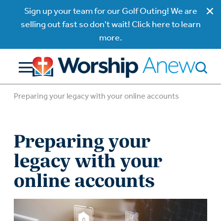
Sign up your team for our Golf Outing! We are
selling out fast so don't wait! Click here to learn
more.
Preparing your legacy with your online accounts
Preparing your
legacy with your
online accounts