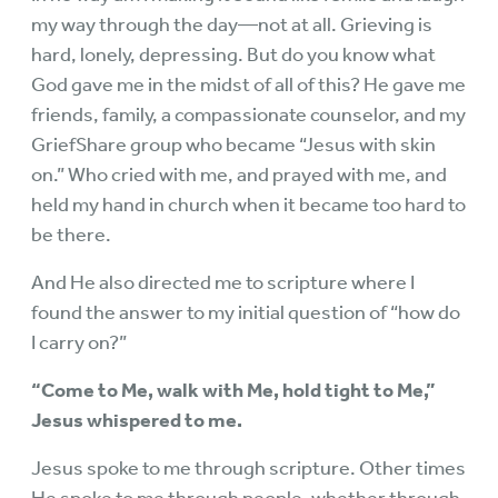
my way through the day—not at all. Grieving is
hard, lonely, depressing. But do you know what
God gave me in the midst of all of this? He gave me
friends, family, a compassionate counselor, and my
GriefShare group who became “Jesus with skin
on.” Who cried with me, and prayed with me, and
held my hand in church when it became too hard to
be there.
And He also directed me to scripture where I
found the answer to my initial question of “how do
I carry on?”
“Come to Me, walk with Me, hold tight to Me,”
Jesus whispered to me.
Jesus spoke to me through scripture. Other times