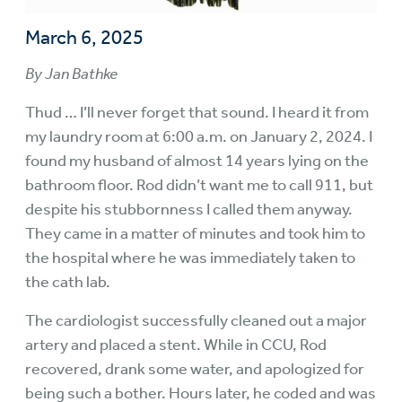
March 6, 2025
By Jan Bathke
Thud … I’ll never forget that sound. I heard it from
my laundry room at 6:00 a.m. on January 2, 2024. I
found my husband of almost 14 years lying on the
bathroom floor. Rod didn’t want me to call 911, but
despite his stubbornness I called them anyway.
They came in a matter of minutes and took him to
the hospital where he was immediately taken to
the cath lab.
The cardiologist successfully cleaned out a major
artery and placed a stent. While in CCU, Rod
recovered, drank some water, and apologized for
being such a bother. Hours later, he coded and was