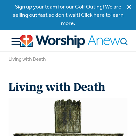
Sign up your team for our Golf Outing! We are
selling out fast so don't wait! Click here to learn
more.
Living with Death
Living with Death