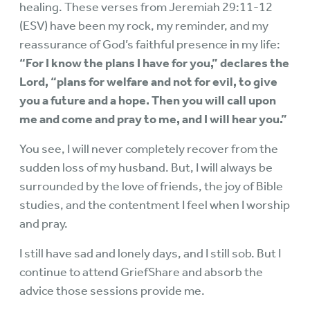
healing. These verses from Jeremiah 29:11-12
(ESV) have been my rock, my reminder, and my
reassurance of God’s faithful presence in my life:
“For I know the plans I have for you,” declares the
Lord, “plans for welfare and not for evil, to give
you a future and a hope. Then you will call upon
me and come and pray to me, and I will hear you.”
You see, I will never completely recover from the
sudden loss of my husband. But, I will always be
surrounded by the love of friends, the joy of Bible
studies, and the contentment I feel when I worship
and pray.
I still have sad and lonely days, and I still sob. But I
continue to attend GriefShare and absorb the
advice those sessions provide me.