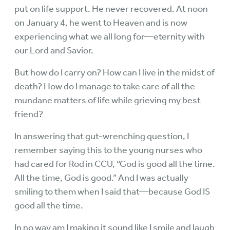
put on life support. He never recovered. At noon
on January 4, he went to Heaven and is now
experiencing what we all long for—eternity with
our Lord and Savior.
But how do I carry on? How can I live in the midst of
death? How do I manage to take care of all the
mundane matters of life while grieving my best
friend?
In answering that gut-wrenching question, I
remember saying this to the young nurses who
had cared for Rod in CCU, “God is good all the time.
All the time, God is good.” And I was actually
smiling to them when I said that—because God IS
good all the time.
In no way am I making it sound like I smile and laugh