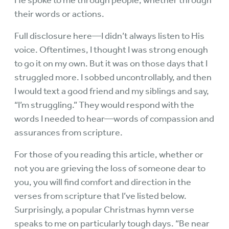
He spoke to me through people, whether through
their words or actions.
Full disclosure here—I didn’t always listen to His
voice. Oftentimes, I thought I was strong enough
to go it on my own. But it was on those days that I
struggled more. I sobbed uncontrollably, and then
I would text a good friend and my siblings and say,
“I’m struggling.” They would respond with the
words I needed to hear—words of compassion and
assurances from scripture.
For those of you reading this article, whether or
not you are grieving the loss of someone dear to
you, you will find comfort and direction in the
verses from scripture that I’ve listed below.
Surprisingly, a popular Christmas hymn verse
speaks to me on particularly tough days. “Be near