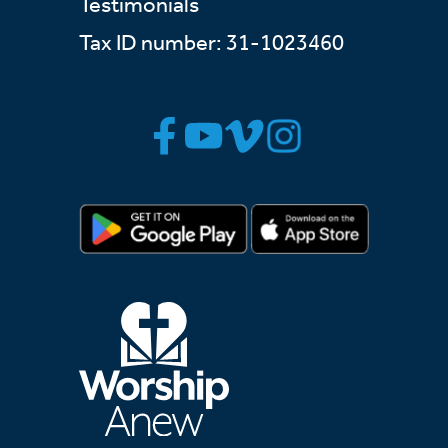
Testimonials
Tax ID number: 31-1023460