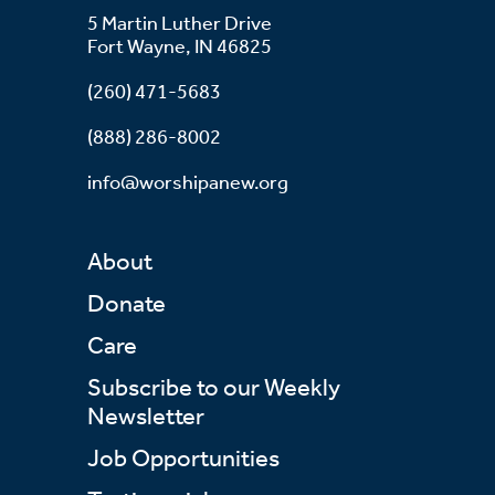
5 Martin Luther Drive
Fort Wayne, IN 46825
(260) 471-5683
(888) 286-8002
info@worshipanew.org
About
Donate
Care
Subscribe to our Weekly
Newsletter
Job Opportunities