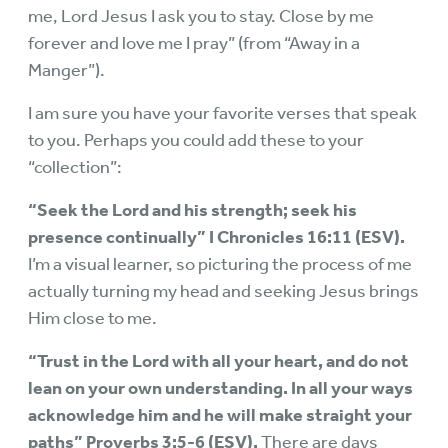
me, Lord Jesus I ask you to stay. Close by me
forever and love me I pray” (from “Away in a
Manger”).
I am sure you have your favorite verses that speak
to you. Perhaps you could add these to your
“collection”:
“Seek the Lord and his strength; seek his
presence continually” I Chronicles 16:11 (ESV).
I’m a visual learner, so picturing the process of me
actually turning my head and seeking Jesus brings
Him close to me.
“Trust in the Lord with all your heart, and do not
lean on your own understanding. In all your ways
acknowledge him and he will make straight your
paths” Proverbs 3:5-6 (ESV).
There are days