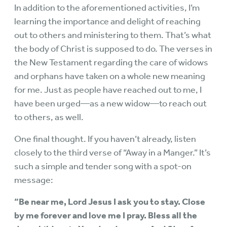
In addition to the aforementioned activities, I’m
learning the importance and delight of reaching
out to others and ministering to them. That’s what
the body of Christ is supposed to do. The verses in
the New Testament regarding the care of widows
and orphans have taken on a whole new meaning
for me. Just as people have reached out to me, I
have been urged—as a new widow—to reach out
to others, as well.
One final thought. If you haven’t already, listen
closely to the third verse of “Away in a Manger.” It’s
such a simple and tender song with a spot-on
message:
“Be near me, Lord Jesus I ask you to stay. Close
by me forever and love me I pray. Bless all the