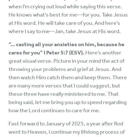
when I’m crying out loud while saying this verse.
He knows what’s best for me—for you. Take Jesus
at His word. He will take care of you. And here’s
where I say to me—Jan, take Jesus at His word.
“… casting all your anxieties on him, because he
cares for you” I Peter 5:7 (ESV).
Here’s another
great visual verse. Picture in your mind the act of
throwing your problems and grief at Jesus. And
then watch Him catch them and keep them. There
are many more verses that I could suggest, but
these three have really ministered to me. That
being said, let me bring you up to speed regarding
how the Lord continues to care for me.
Fast forward to January of 2025, a year after Rod
went to Heaven, I continue my lifelong process of