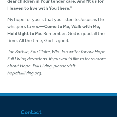
dear children in Your tender care. And fit us for
Heaven to live with You there.”
My hope for you is that you listen to Jesus as He
whispers to you—
Come to Me, Walk with Me,
Hold tight to Me.
Remember, God is good all the
time. All the time, God is good.
Jan Bathke, Eau Claire, Wis., is a writer for our Hope-
Full Living devotions. If you would like to learn more
about Hope-Full Living, please visit
hopefullliving.org.
Contact