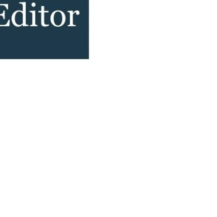
Devotions
n
 Audio