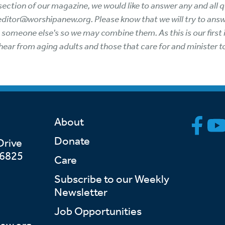
ew section of our magazine, we would like to answer any and al
 editor@worshipanew.org. Please know that we will try to ans
o someone else's so we may combine them. As this is our firs
hear from aging adults and those that care for and minister 
About
Donate
Drive
46825
Care
Subscribe to our Weekly
Newsletter
Job Opportunities