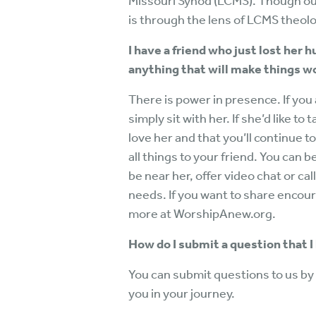
Missouri Synod (LCMS). Though ou
is through the lens of LCMS theol
I have a friend who just lost her 
anything that will make things w
There is power in presence. If you 
simply sit with her. If she’d like to 
love her and that you’ll continue t
all things to your friend. You can 
be near her, offer video chat or ca
needs. If you want to share enco
more at WorshipAnew.org.
How do I submit a question that I
You can submit questions to us by 
you in your journey.