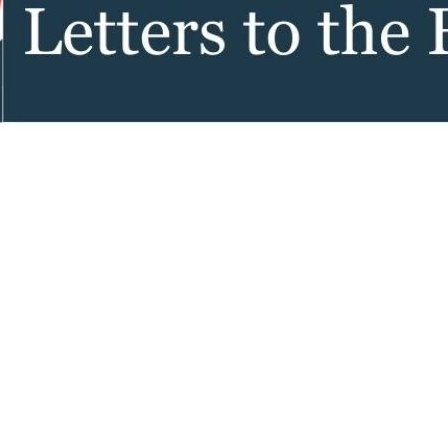
tch Streaming & on our
Call-In Service
pp
Worship Anew o
KFUO Radio
Hope-Full Living
Devotionals