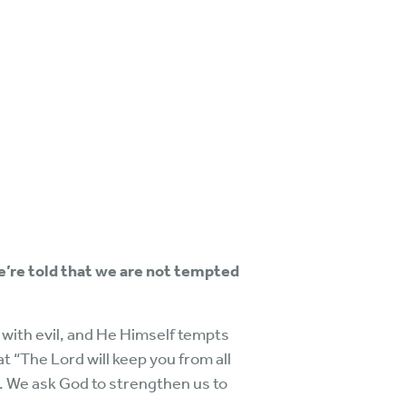
we’re told that we are not tempted
 with evil, and He Himself tempts
t “The Lord will keep you from all
th. We ask God to strengthen us to