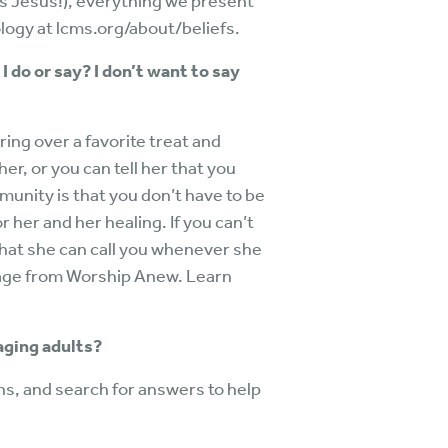
s Jesus!), everything we present
logy at lcms.org/about/beliefs.
I do or say? I don’t want to say
ring over a favorite treat and
 her, or you can tell her that you
mmunity is that you don’t have to be
r her and her healing. If you can’t
d that she can call you whenever she
kage from Worship Anew. Learn
 aging adults?
ns, and search for answers to help