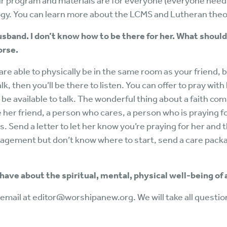
r program and materials are for everyone (everyone need
ogy. You can learn more about the LCMS and Lutheran theo
husband. I don’t know how to be there for her. What should 
orse.
are able to physically be in the same room as your friend, b
talk, then you’ll be there to listen. You can offer to pray with
o be available to talk. The wonderful thing about a faith co
be her friend, a person who cares, a person who is praying fo
lls. Send a letter to let her know you’re praying for her an
uragement but don’t know where to start, send a care pac
 have about the spiritual, mental, physical well-being of
email at editor@worshipanew.org. We will take all questio