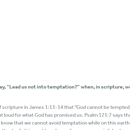
ray, “Lead us not into temptation?” when, in scripture, 
of scripture in James 1:13-14 that “God cannot be tempted
out loud for what God has promised us. Psalm 121:7 says tha
lso know that we cannot avoid temptation while on this ear