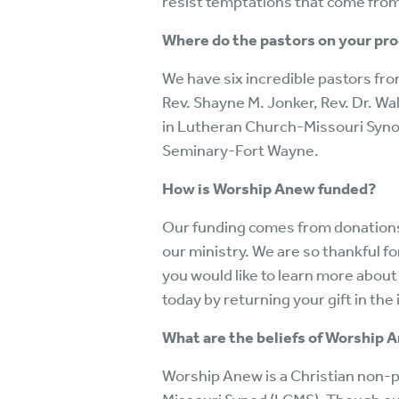
resist temptations that come from 
Where do the pastors on your pr
We have six incredible pastors fr
Rev. Shayne M. Jonker, Rev. Dr. Walt
in Lutheran Church-Missouri Synod
Seminary-Fort Wayne.
How is Worship Anew funded?
Our funding comes from donations 
our ministry. We are so thankful fo
you would like to learn more about
today by returning your gift in t
What are the beliefs of Worship 
Worship Anew is a Christian non-p