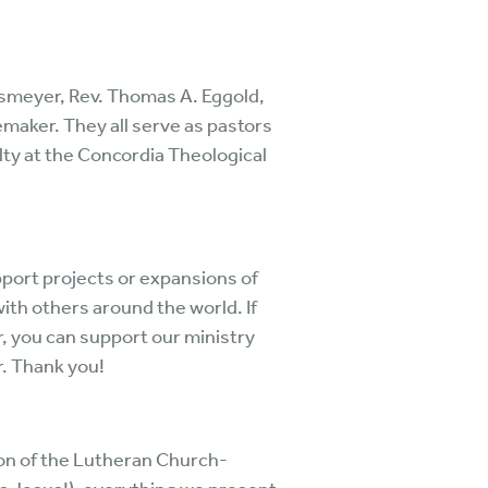
.
rsmeyer, Rev. Thomas A. Eggold,
oemaker. They all serve as pastors
ty at the Concordia Theological
port projects or expansions of
with others around the world. If
r, you can support our ministry
r. Thank you!
ion of the Lutheran Church-