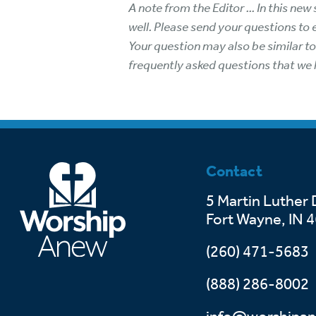
A note from the Editor ... In this n
well. Please send your questions to
Your question may also be similar t
frequently asked questions that we 
Contact
5 Martin Luther 
Fort Wayne, IN 
(260) 471-5683
(888) 286-8002