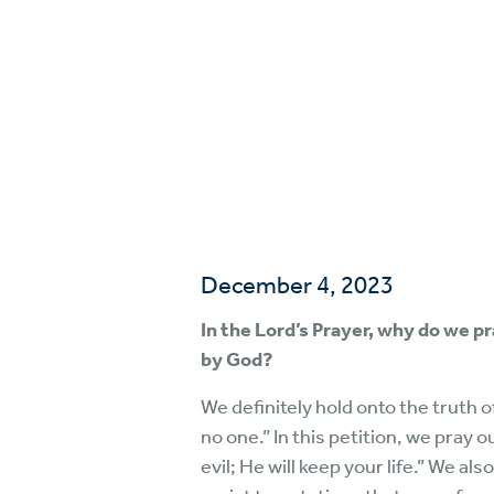
December 4, 2023
In the Lord’s Prayer, why do we p
by God?
We definitely hold onto the truth 
no one.” In this petition, we pray 
evil; He will keep your life.” We a