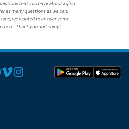
l questions that you have about aging
wer as many questions as we can.
t issue, we wanted to answer some
to them. Thank you and enjoy!