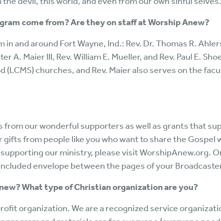
the devil, this world, and even from our own sinful selves
ogram come from? Are they on staff at Worship Anew?
om in and around Fort Wayne, Ind.: Rev. Dr. Thomas R. Ahle
er A. Maier III, Rev. William E. Mueller, and Rev. Paul E. Sh
 (LCMS) churches, and Rev. Maier also serves on the facul
from our wonderful supporters as well as grants that sup
r gifts from people like you who want to share the Gospel 
 supporting our ministry, please visit WorshipAnew.org. O
he included envelope between the pages of your Broadcaste
Anew? What type of Christian organization are you?
rofit organization. We are a recognized service organizat