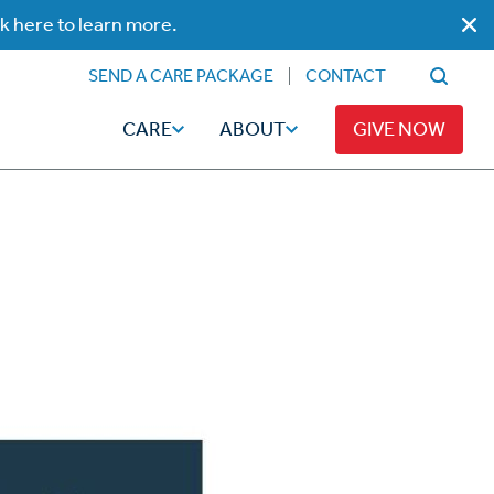
ck here to learn more.
SEND A CARE PACKAGE
CONTACT
CARE
ABOUT
GIVE NOW
Faith
Read
ps
Broadcaster Magazine
Family
Articles
Caregiving
t
Hope-Full Living