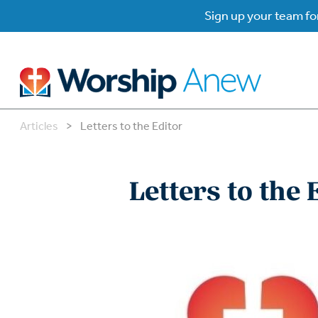
Sign up your team for
Articles
>
Letters to the Editor
B
B
Letters to the 
W
W
W
Su
P
Gr
Do