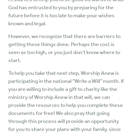
God has entrusted to you by preparing for the
future before it is too late to make your wishes
known and legal.
However, we recognize that there are barriers to
getting these things done. Perhaps the cost is
seen as too high, or you just don’t know where to
start.
To help you take that next step, Worship Anew is
participating in the national “Write a Will” month. If
you are willing to include a gift to charity like the
ministry of Worship Anew in that will, we can
provide the resources to help you complete these
documents for free! We also pray that going
through this process will provide an opportunity
for you to share your plans with your family, since