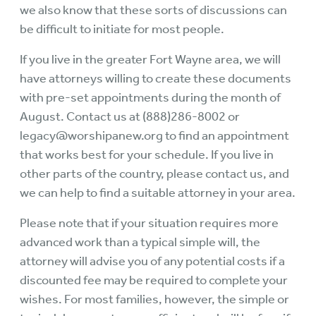
we also know that these sorts of discussions can
be difficult to initiate for most people.
If you live in the greater Fort Wayne area, we will
have attorneys willing to create these documents
with pre-set appointments during the month of
August. Contact us at (888)286-8002 or
legacy@worshipanew.org to find an appointment
that works best for your schedule. If you live in
other parts of the country, please contact us, and
we can help to find a suitable attorney in your area.
Please note that if your situation requires more
advanced work than a typical simple will, the
attorney will advise you of any potential costs if a
discounted fee may be required to complete your
wishes. For most families, however, the simple or