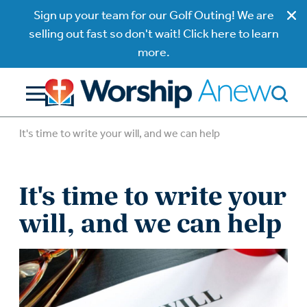
Sign up your team for our Golf Outing! We are
selling out fast so don't wait! Click here to learn
more.
It's time to write your will, and we can help
It's time to write your
will, and we can help