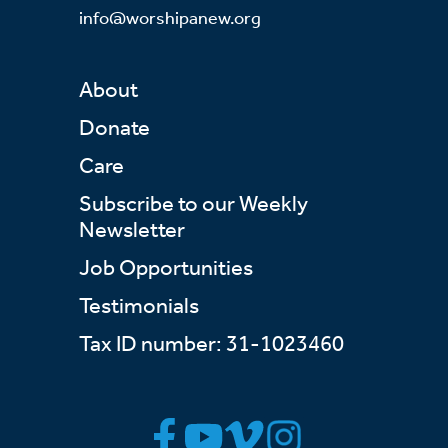
info@worshipanew.org
About
Donate
Care
Subscribe to our Weekly
Newsletter
Job Opportunities
Testimonials
Tax ID number: 31-1023460