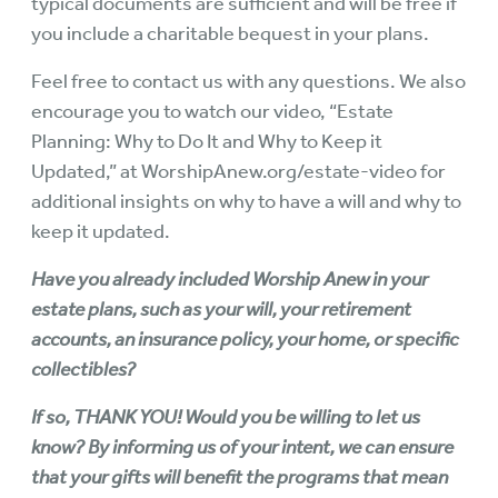
typical documents are sufficient and will be free if
you include a charitable bequest in your plans.
Feel free to contact us with any questions. We also
encourage you to watch our video, “Estate
Planning: Why to Do It and Why to Keep it
Updated,” at
WorshipAnew.org/estate-video
for
additional insights on why to have a will and why to
keep it updated.
Have you already included Worship Anew in your
estate plans, such as your will, your retirement
accounts, an insurance policy, your home, or specific
collectibles?
If so, THANK YOU! Would you be willing to let us
know? By informing us of your intent, we can ensure
that your gifts will benefit the programs that mean