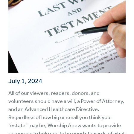
July 1, 2024
All of our viewers, readers, donors, and
volunteers should have a will, a Power of Attorney,
and an Advanced Healthcare Directive.
Regardless of how big or small you think your
“estate” may be, Worship Anew wants to provide
resources to help you to be good stewards of what