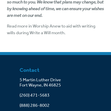
so much to you. We know that plans may change, but
by knowing ahead of time, we can ensure your wishes
are met on our end.
Read more in
Worship Anew to aid with writing
wills during Write a Will month
.
Contact
5 Martin Luther Drive
Fort Wayne, IN 46825
(260) 471-5683
(888) 286-8002