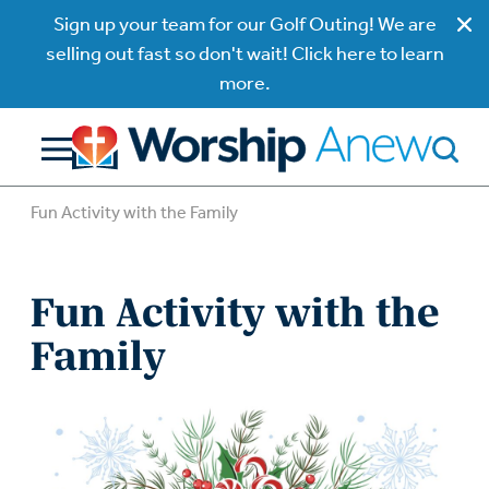
Sign up your team for our Golf Outing! We are
selling out fast so don't wait! Click here to learn
more.
Fun Activity with the Family
Fun Activity with the
Family