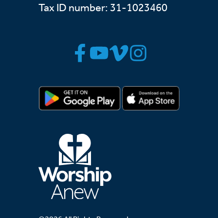
Tax ID number: 31-1023460