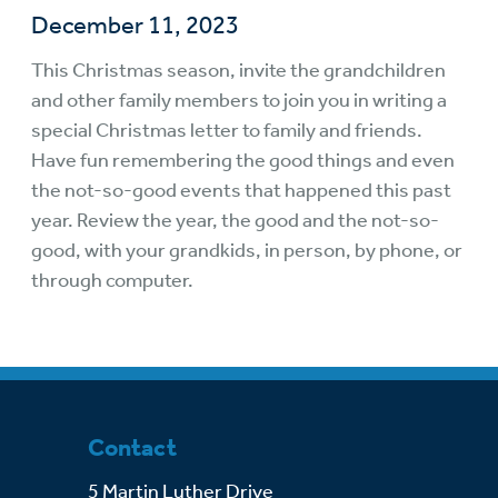
December 11, 2023
This Christmas season, invite the grandchildren
and other family members to join you in writing a
special Christmas letter to family and friends.
Have fun remembering the good things and even
the not-so-good events that happened this past
year. Review the year, the good and the not-so-
good, with your grandkids, in person, by phone, or
through computer.
Contact
5 Martin Luther Drive