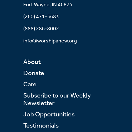
Fort Wayne, IN 46825
(260) 471-5683
(888) 286-8002
info@worshipanew.org
About
Donate
Care
Subscribe to our Weekly
Newsletter
Job Opportunities
Testimonials