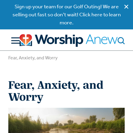
Sign up your team for our Golf Outing! We are
selling out fast so don't wait! Click here to learn
more.
Fear, Anxiety, and Worry
Fear, Anxiety, and
Worry