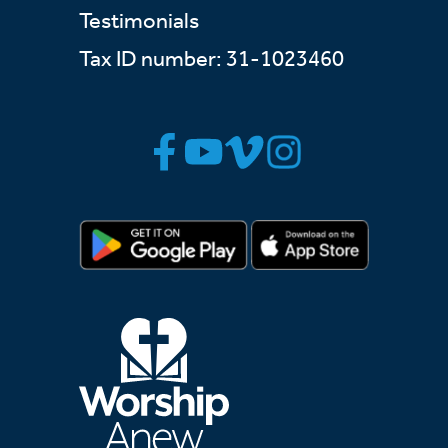
Testimonials
Tax ID number: 31-1023460