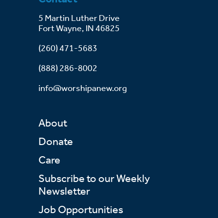
5 Martin Luther Drive
Fort Wayne, IN 46825
(260) 471-5683
(888) 286-8002
info@worshipanew.org
About
Donate
Care
Subscribe to our Weekly
Newsletter
Job Opportunities