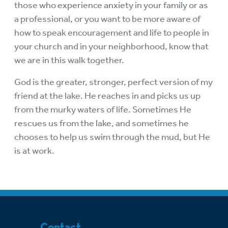
those who experience anxiety in your family or as
a professional, or you want to be more aware of
how to speak encouragement and life to people in
your church and in your neighborhood, know that
we are in this walk together.
God is the greater, stronger, perfect version of my
friend at the lake. He reaches in and picks us up
from the murky waters of life. Sometimes He
rescues us from the lake, and sometimes he
chooses to help us swim through the mud, but He
is at work.
Contact