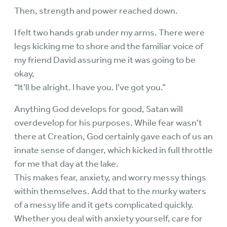
Then, strength and power reached down.
I felt two hands grab under my arms. There were
legs kicking me to shore and the familiar voice of
my friend David assuring me it was going to be
okay,
“It’ll be alright. I have you. I’ve got you.”
Anything God develops for good, Satan will
overdevelop for his purposes. While fear wasn’t
there at Creation, God certainly gave each of us an
innate sense of danger, which kicked in full throttle
for me that day at the lake.
This makes fear, anxiety, and worry messy things
within themselves. Add that to the murky waters
of a messy life and it gets complicated quickly.
Whether you deal with anxiety yourself, care for