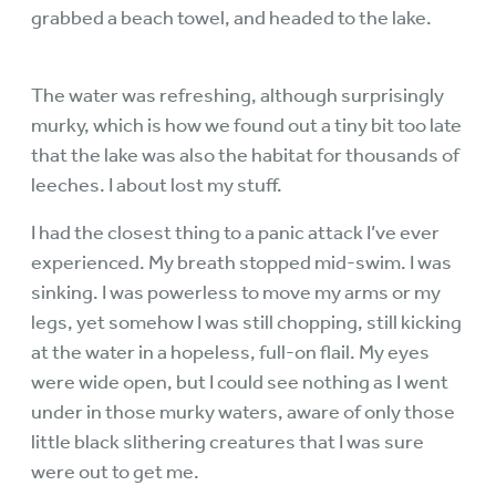
grabbed a beach towel, and headed to the lake.
The water was refreshing, although surprisingly
murky, which is how we found out a tiny bit too late
that the lake was also the habitat for thousands of
leeches. I about lost my stuff.
I had the closest thing to a panic attack I’ve ever
experienced. My breath stopped mid-swim. I was
sinking. I was powerless to move my arms or my
legs, yet somehow I was still chopping, still kicking
at the water in a hopeless, full-on flail. My eyes
were wide open, but I could see nothing as I went
under in those murky waters, aware of only those
little black slithering creatures that I was sure
were out to get me.