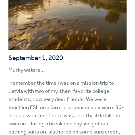
September 1, 2020
Murky waters...
I remember the time I was on a mission trip to
Latvia with two of my, then-favorite college
students, now very dear friends. We were
teaching ESL on a farm in unseasonably warm 96-
degree weather. There was a pretty little lake to
swim in. During a break one day, we got our
bathing suits on, slathered on some sunscreen,