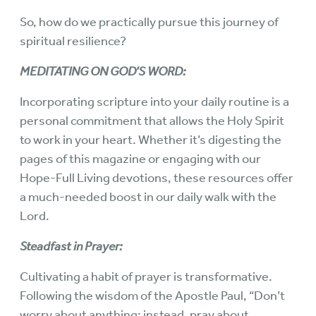
So, how do we practically pursue this journey of
spiritual resilience?
MEDITATING ON GOD’S WORD:
Incorporating scripture into your daily routine is a
personal commitment that allows the Holy Spirit
to work in your heart. Whether it’s digesting the
pages of this magazine or engaging with our
Hope-Full Living devotions, these resources offer
a much-needed boost in our daily walk with the
Lord.
Steadfast in Prayer:
Cultivating a habit of prayer is transformative.
Following the wisdom of the Apostle Paul, “Don’t
worry about anything; instead, pray about