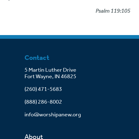
Psalm 119:105
Contact
5 Martin Luther Drive
Fort Wayne, IN 46825
(260) 471-5683
(888) 286-8002
info@worshipanew.org
About