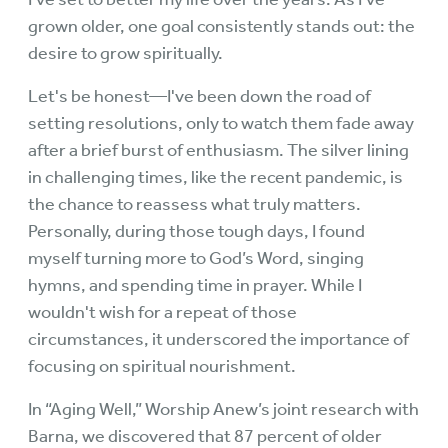
grown older, one goal consistently stands out: the
desire to grow spiritually.
Let's be honest—I've been down the road of
setting resolutions, only to watch them fade away
after a brief burst of enthusiasm. The silver lining
in challenging times, like the recent pandemic, is
the chance to reassess what truly matters.
Personally, during those tough days, I found
myself turning more to God’s Word, singing
hymns, and spending time in prayer. While I
wouldn't wish for a repeat of those
circumstances, it underscored the importance of
focusing on spiritual nourishment.
In “Aging Well,” Worship Anew’s joint research with
Barna, we discovered that 87 percent of older