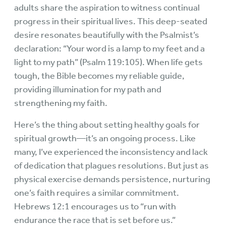
adults share the aspiration to witness continual
progress in their spiritual lives. This deep-seated
desire resonates beautifully with the Psalmist’s
declaration: “Your word is a lamp to my feet and a
light to my path” (Psalm 119:105). When life gets
tough, the Bible becomes my reliable guide,
providing illumination for my path and
strengthening my faith.
Here’s the thing about setting healthy goals for
spiritual growth—it’s an ongoing process. Like
many, I’ve experienced the inconsistency and lack
of dedication that plagues resolutions. But just as
physical exercise demands persistence, nurturing
one’s faith requires a similar commitment.
Hebrews 12:1 encourages us to “run with
endurance the race that is set before us.”