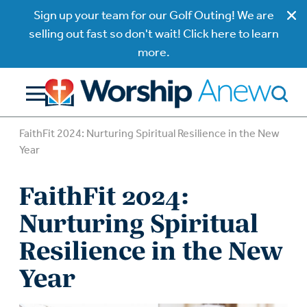
Sign up your team for our Golf Outing! We are
selling out fast so don't wait! Click here to learn
more.
FaithFit 2024: Nurturing Spiritual Resilience in the New
Year
FaithFit 2024:
Nurturing Spiritual
Resilience in the New
Year