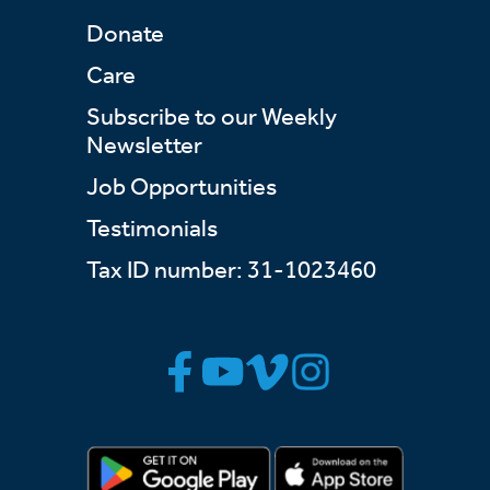
Donate
Care
Subscribe to our Weekly
Newsletter
Job Opportunities
Testimonials
Tax ID number: 31-1023460