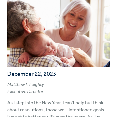
December 22, 2023
Matthew F. Leighty
Executive Director
As I step into the New Year, I can't help but think
about resolutions, those well-intentioned goals
I've set to better my life over the years. As I’ve