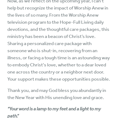
Now, as we reflect on the upcoming year, I can’t
help but recognize the impact of Worship Anew in
the lives of so many. From the Worship Anew
television program to the Hope-Full Living daily
devotions, and the thoughtful care packages, this
ministry has been a beacon of Christ’s love.
Sharing a personalized care package with
someone who is shut-in, recovering from an
illness, or facing a tough time is an astounding way
to embody Christ's love, whether to a dear loved
one across the country or a neighbor next door.
Your support makes these opportunities possible.
Thank you, and may God bless you abundantly in
the New Year with His unending love and grace.
“Your word is a lamp to my feet and a light to my
path.”