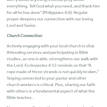
everything. Tell God what you need, and thank him
for all he has done” (Philippians 4:6). Regular
prayer deepens our connection with our loving
Lord and Savior.
Church Connection:
Actively engaging with your local church is vital.
Attending services and participating in Bible
studies, as one is able, strengthens our walk with
the Lord. Ecclesiastes 4:12 reminds us that “A
rope made of three strands is not quickly broken.”
Staying connected to your pastor and other
church workers is critical. Plus, sharing our faith
with others is a fundamental aspect of what the
Bible teaches.