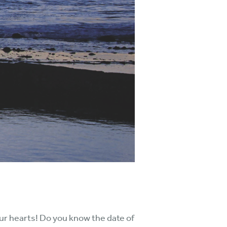
 our hearts! Do you know the date of