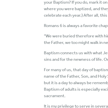
your Baptism? If you do, mark it on 
where you were baptized, and they s
celebrate each year.) After all, this
Romans 6 is always a favorite chap
“We were buried therefore with him
the Father, we too might walk in n
Baptism connects us with what Jesu
sins and for the newness of life. O
For many of us, that day of baptis
name of the Father, Son, and Holy 
but it is a day to always be reme
Baptism of adults is especially exc
sacrament.
It is my privilege to serve in sever