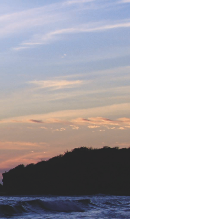
Devotions
n
 Audio