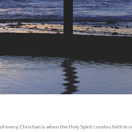
of every Christian is when the Holy Spirit creates faith in