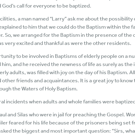
God’s call for everyone to be baptized.
facilities, a man named “Larry” ask me about the possibilit
I explained to him that we could do the Baptism within the fac
. So, we arranged for the Baptism in the presence of the 
as very excited and thankful as were the other residents.
tunity to be involved in Baptisms of elderly people on a n
d him, and he received the newness of life as surely as the 
derly adults, was filled with joy on the day of his Baptism. 
nd other friends and acquaintances. It is a great joy to know
rough the Waters of Holy Baptism.
 incidents when adults and whole families were baptized,
Paul and Silas who were in jail for preaching the Gospel. W
ailer feared for his life because of the prisoners being set 
asked the biggest and most important question: “Sirs, wha