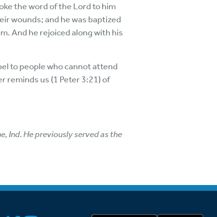
poke the word of the Lord to him
heir wounds; and he was baptized
em. And he rejoiced along with his
pel to people who cannot attend
r reminds us (1 Peter 3:21) of
e, Ind. He previously served as the