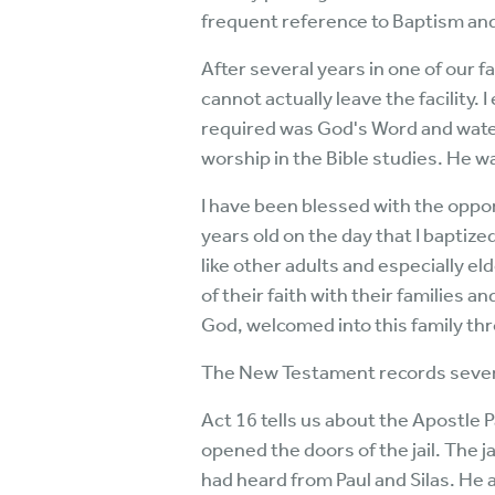
frequent reference to Baptism and 
After several years in one of our 
cannot actually leave the facility. 
required was God's Word and water
worship in the Bible studies. He w
I have been blessed with the oppor
years old on the day that I baptize
like other adults and especially el
of their faith with their families a
God, welcomed into this family th
The New Testament records several
Act 16 tells us about the Apostle 
opened the doors of the jail. The j
had heard from Paul and Silas. He 