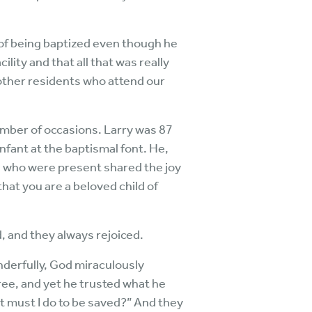
y of being baptized even though he
ility and that all that was really
other residents who attend our
umber of occasions. Larry was 87
infant at the baptismal font. He,
All who were present shared the joy
 that you are a beloved child of
 and they always rejoiced.
onderfully, God miraculously
free, and yet he trusted what he
t must I do to be saved?” And they