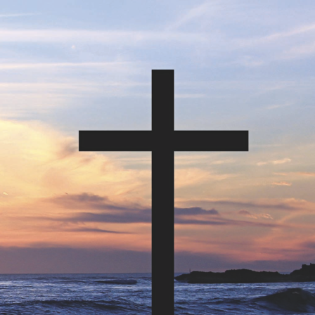
tch Streaming & on our
Call-In Service
pp
Worship Anew o
KFUO Radio
Hope-Full Living
Devotionals