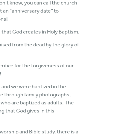
 don’t know, you can call the church
t an “anniversary date” to
ons!
e that God creates in Holy Baptism.
aised from the dead by the glory of
rifice for the forgiveness of our
!
, and we were baptized in the
ize through family photographs,
 who are baptized as adults. The
g that God gives in this
 worship and Bible study, there is a