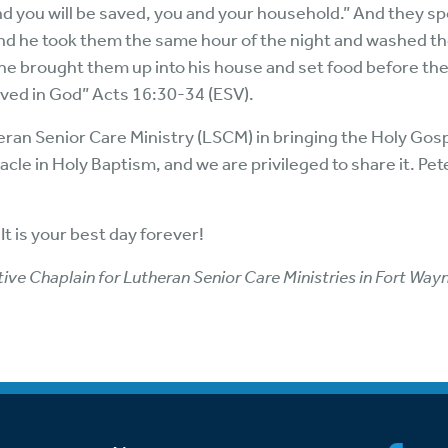
and you will be saved, you and your household.” And they s
 And he took them the same hour of the night and washed t
en he brought them up into his house and set food before th
eved in God” Acts 16:30-34 (ESV).
an Senior Care Ministry (LSCM) in bringing the Holy Gos
le in Holy Baptism, and we are privileged to share it. Pete
It is your best day forever!
ve Chaplain for Lutheran Senior Care Ministries in Fort Wayn