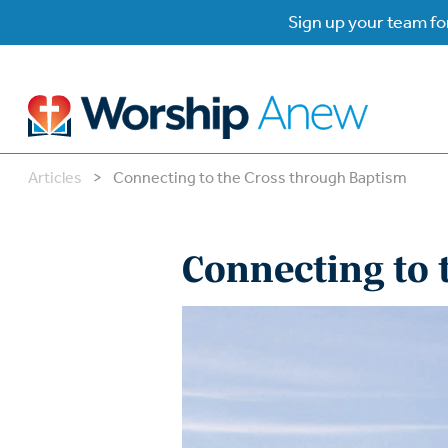
Sign up your team for
Articles
>
Connecting to the Cross through Baptism
B
B
Connecting to
W
W
W
Su
P
Gr
Do