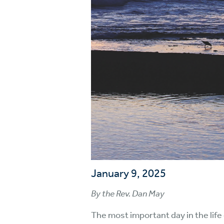
January 9, 2025
By the Rev. Dan May
The most important day in the life 