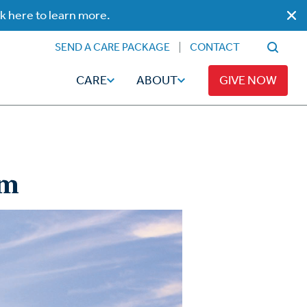
ck here to learn more.
SEND A CARE PACKAGE
CONTACT
CARE
ABOUT
GIVE NOW
sm
Faith
Read
ps
Broadcaster Magazine
Family
Articles
Caregiving
t
Hope-Full Living