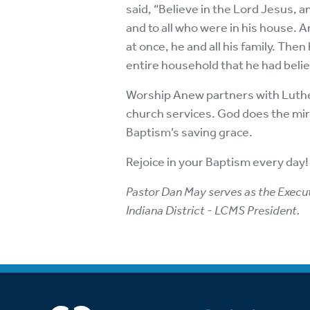
said, “Believe in the Lord Jesus, 
and to all who were in his house.
at once, he and all his family. Th
entire household that he had beli
Worship Anew partners with Luther
church services. God does the mirac
Baptism’s saving grace.
Rejoice in your Baptism every day! 
Pastor Dan May serves as the Executi
Indiana District - LCMS President.