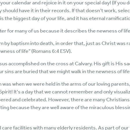
your calendar and rejoice in it on your special day! (If you
hould have it in their records. If that doesn’t work, selec
 is the biggest day of your life, and it has eternal ramificati
ter for many of us because it describes the newness of lif
 by baptism into death, in order that, just as Christ was r
ewness of life” (Romans 6:4 ESV).
s accomplished on the cross at Calvary. His gift is His sac
ur sins are buried that we might walk in the newness of life
m was when we were held in the arms of our loving parents
Spirit! It's a day that we cannot remember and only visual
mbered and celebrated. However, there are many Christians
iting because they are well aware of the miraculous blessin
al care facilities with many elderly residents. As part of our