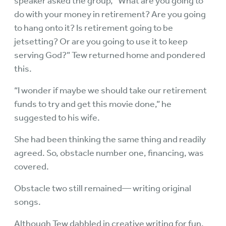
speaker asked the group, “What are you going to
do with your money in retirement? Are you going
to hang onto it? Is retirement going to be
jetsetting? Or are you going to use it to keep
serving God?” Tew returned home and pondered
this.
“I wonder if maybe we should take our retirement
funds to try and get this movie done,” he
suggested to his wife.
She had been thinking the same thing and readily
agreed. So, obstacle number one, financing, was
covered.
Obstacle two still remained— writing original
songs.
Although Tew dabbled in creative writing for fun,