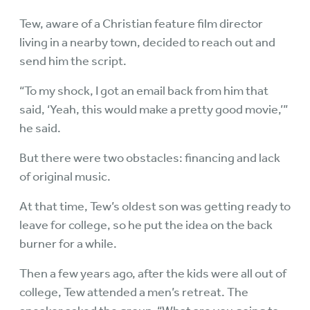
Tew, aware of a Christian feature film director
living in a nearby town, decided to reach out and
send him the script.
“To my shock, I got an email back from him that
said, ‘Yeah, this would make a pretty good movie,’”
he said.
But there were two obstacles: financing and lack
of original music.
At that time, Tew’s oldest son was getting ready to
leave for college, so he put the idea on the back
burner for a while.
Then a few years ago, after the kids were all out of
college, Tew attended a men’s retreat. The