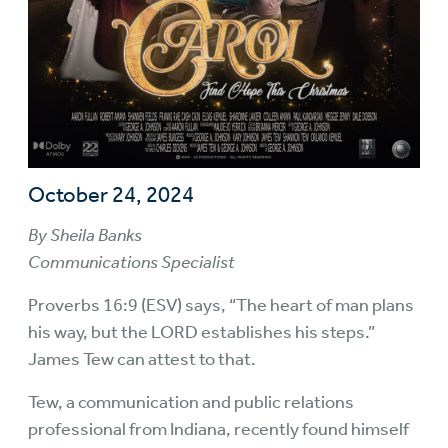
October 24, 2024
By Sheila Banks
Communications Specialist
Proverbs 16:9 (ESV) says, “The heart of man plans
his way, but the LORD establishes his steps.”
James Tew can attest to that.
Tew, a communication and public relations
professional from Indiana, recently found himself