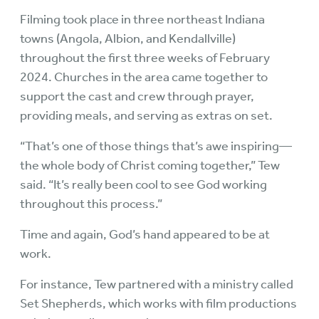
Filming took place in three northeast Indiana
towns (Angola, Albion, and Kendallville)
throughout the first three weeks of February
2024. Churches in the area came together to
support the cast and crew through prayer,
providing meals, and serving as extras on set.
“That’s one of those things that’s awe inspiring—
the whole body of Christ coming together,” Tew
said. “It’s really been cool to see God working
throughout this process.”
Time and again, God’s hand appeared to be at
work.
For instance, Tew partnered with a ministry called
Set Shepherds, which works with film productions