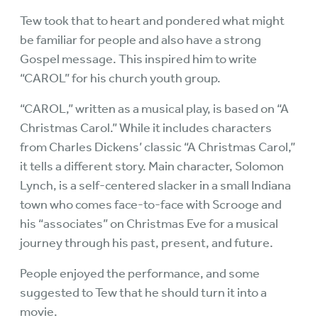
Tew took that to heart and pondered what might
be familiar for people and also have a strong
Gospel message. This inspired him to write
“CAROL” for his church youth group.
“CAROL,” written as a musical play, is based on “A
Christmas Carol.” While it includes characters
from Charles Dickens’ classic “A Christmas Carol,”
it tells a different story. Main character, Solomon
Lynch, is a self-centered slacker in a small Indiana
town who comes face-to-face with Scrooge and
his “associates” on Christmas Eve for a musical
journey through his past, present, and future.
People enjoyed the performance, and some
suggested to Tew that he should turn it into a
movie.