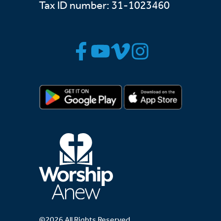
Tax ID number: 31-1023460
©2026 All Rights Reserved.