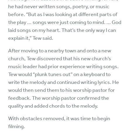
he had never written songs, poetry, or music
before. “But as I was looking at different parts of
the play ... songs were just coming to mind. ... God
laid songs on my heart. That’s the only way I can
explain it,” Tew said.
After moving to a nearby town and onto a new
church, Tew discovered that his new church’s
music leader had prior experience writing songs.
Tew would “plunk tunes out” on a keyboard to
write the melody and continued writing lyrics. He
would then send them to his worship pastor for
feedback. The worship pastor confirmed the
quality and added chords to the melody.
With obstacles removed, it was time to begin
filming.