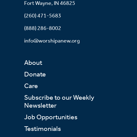
Fort Wayne, IN 46825
(260) 471-5683
(888) 286-8002
info@worshipanew.org
About
Donate
Care
Subscribe to our Weekly
Newsletter
Job Opportunities
Testimonials