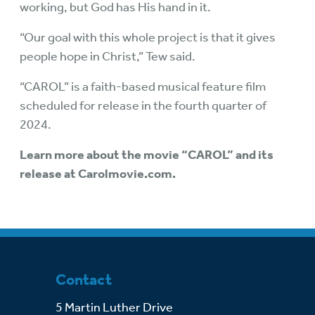
working, but God has His hand in it.
“Our goal with this whole project is that it gives
people hope in Christ,” Tew said.
“CAROL” is a faith-based musical feature film
scheduled for release in the fourth quarter of
2024.
Learn more about the movie “CAROL” and its
release at
Carolmovie.com
.
Contact
5 Martin Luther Drive