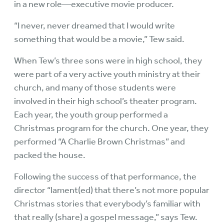
in a new role—executive movie producer.
“I never, never dreamed that I would write
something that would be a movie,” Tew said.
When Tew’s three sons were in high school, they
were part of a very active youth ministry at their
church, and many of those students were
involved in their high school’s theater program.
Each year, the youth group performed a
Christmas program for the church. One year, they
performed “A Charlie Brown Christmas” and
packed the house.
Following the success of that performance, the
director “lament(ed) that there’s not more popular
Christmas stories that everybody’s familiar with
that really (share) a gospel message,” says Tew.