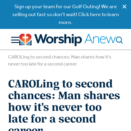
Sign up your team for our Golf Outing! We are
selling out fast so don't wait! Click here to learn
more.
CAROLing to second chances: Man shares how it's
never too late for a second career
CAROLing to second
chances: Man shares
how it's never too
late for a second
career