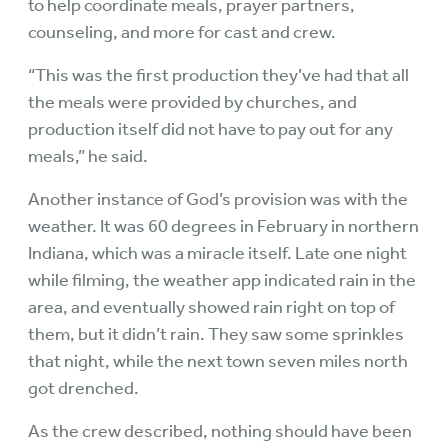
to help coordinate meals, prayer partners,
counseling, and more for cast and crew.
“This was the first production they’ve had that all
the meals were provided by churches, and
production itself did not have to pay out for any
meals,” he said.
Another instance of God’s provision was with the
weather. It was 60 degrees in February in northern
Indiana, which was a miracle itself. Late one night
while filming, the weather app indicated rain in the
area, and eventually showed rain right on top of
them, but it didn’t rain. They saw some sprinkles
that night, while the next town seven miles north
got drenched.
As the crew described, nothing should have been