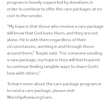
program is heavily supported by
donations
in
order to continue to offer the care packages at no
cost to the sender.
“My hope is that those who receive a care package
will know that God loves them, and they are not
alone. He is with them regardless of their
circumstances, working in and through those
around them,” Teeple said. “For someone sending
a care package, my hope is they will feel inspired
to continue finding tangible ways to share God’s
love with others.”
To learn more about the care package program or
to send a care package, please visit
WorshipAnew.org/care
.