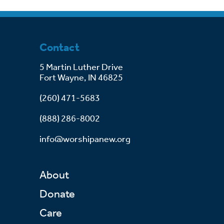
Contact
5 Martin Luther Drive
Fort Wayne, IN 46825
(260) 471-5683
(888) 286-8002
info@worshipanew.org
About
Donate
Care