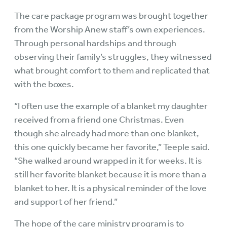
The care package program was brought together
from the Worship Anew staff’s own experiences.
Through personal hardships and through
observing their family’s struggles, they witnessed
what brought comfort to them and replicated that
with the boxes.
“I often use the example of a blanket my daughter
received from a friend one Christmas. Even
though she already had more than one blanket,
this one quickly became her favorite,” Teeple said.
“She walked around wrapped in it for weeks. It is
still her favorite blanket because it is more than a
blanket to her. It is a physical reminder of the love
and support of her friend.”
The hope of the care ministry program is to