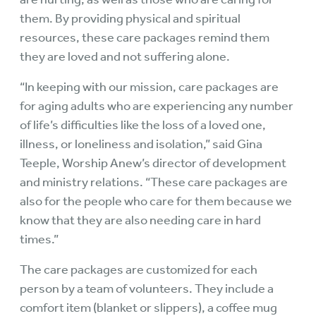
them. By providing physical and spiritual
resources, these care packages remind them
they are loved and not suffering alone.
“In keeping with our mission, care packages are
for aging adults who are experiencing any number
of life’s difficulties like the loss of a loved one,
illness, or loneliness and isolation,” said Gina
Teeple, Worship Anew’s director of development
and ministry relations. “These care packages are
also for the people who care for them because we
know that they are also needing care in hard
times.”
The care packages are customized for each
person by a team of volunteers. They include a
comfort item (blanket or slippers), a coffee mug