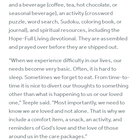
and a beverage (coffee, tea, hot chocolate, or
seasonal beverage), an activity (crossword
puzzle, word search, Sudoku, coloring book, or
journal), and spiritual resources, including the
Hope-Full Living devotional. They are assembled
and prayed over before they are shipped out.
“When we experience difficulty in our lives, our
needs become very basic. Often, it is hard to
sleep. Sometimes we forget to eat. From time-to-
time it is nice to divert our thoughts to something
other than what is happening to us or our loved
one,” Teeple said. “Most importantly, we need to
know we are loved and not alone. That is why we
include a comfort item, a snack, an activity, and
reminders of God’s love and the love of those
around us in the care packages.”