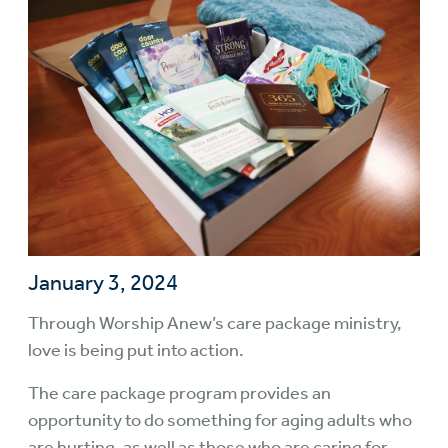
January 3, 2024
Through Worship Anew’s
care package ministry
,
love is being put into action.
The care package program provides an
opportunity to do something for aging adults who
are hurting, as well as those who are caring for