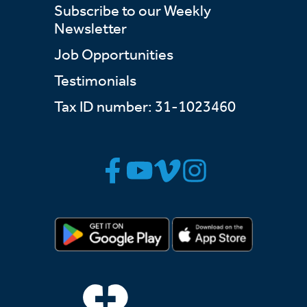
Subscribe to our Weekly
Newsletter
Job Opportunities
Testimonials
Tax ID number: 31-1023460