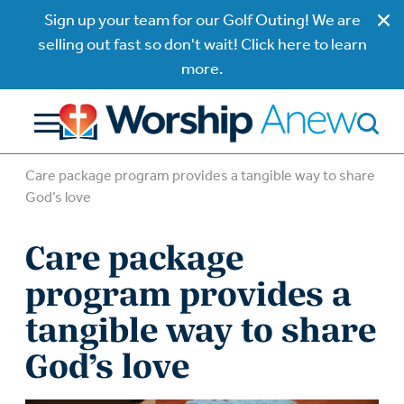
Sign up your team for our Golf Outing! We are
selling out fast so don't wait! Click here to learn
more.
Care package program provides a tangible way to share
God’s love
Care package
program provides a
tangible way to share
God’s love