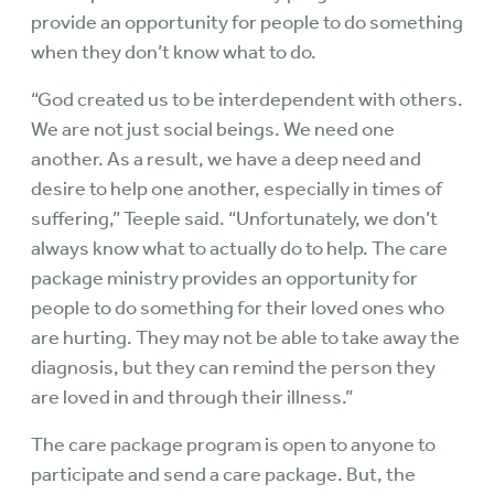
provide an opportunity for people to do something
when they don’t know what to do.
“God created us to be interdependent with others.
We are not just social beings. We need one
another. As a result, we have a deep need and
desire to help one another, especially in times of
suffering,” Teeple said. “Unfortunately, we don’t
always know what to actually do to help. The care
package ministry provides an opportunity for
people to do something for their loved ones who
are hurting. They may not be able to take away the
diagnosis, but they can remind the person they
are loved in and through their illness.”
The care package program is open to anyone to
participate and send a care package. But, the