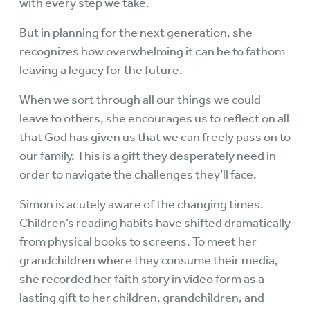
with every step we take.
But in planning for the next generation, she
recognizes how overwhelming it can be to fathom
leaving a legacy for the future.
When we sort through all our things we could
leave to others, she encourages us to reflect on all
that God has given us that we can freely pass on to
our family. This is a gift they desperately need in
order to navigate the challenges they’ll face.
Simon is acutely aware of the changing times.
Children’s reading habits have shifted dramatically
from physical books to screens. To meet her
grandchildren where they consume their media,
she recorded her faith story in video form as a
lasting gift to her children, grandchildren, and