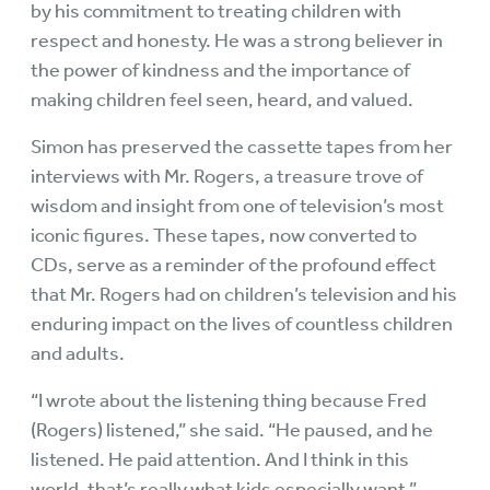
by his commitment to treating children with
respect and honesty. He was a strong believer in
the power of kindness and the importance of
making children feel seen, heard, and valued.
Simon has preserved the cassette tapes from her
interviews with Mr. Rogers, a treasure trove of
wisdom and insight from one of television’s most
iconic figures. These tapes, now converted to
CDs, serve as a reminder of the profound effect
that Mr. Rogers had on children’s television and his
enduring impact on the lives of countless children
and adults.
“I wrote about the listening thing because Fred
(Rogers) listened,” she said. “He paused, and he
listened. He paid attention. And I think in this
world, that’s really what kids especially want.”