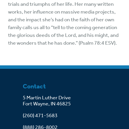
trials and triumphs of her life. Her many written
works, her influence on massive media projects,
and the impact she’s had on the faith of her own
family calls us all to “tell to the coming generation
the glorious deeds of the Lord, and his might, and
the wonders that he has done.” (Psalm 78:4 ESV).
Contact
5 Martin Luther Drive
Fort Wayne, IN 46825
(260) 471-5683
(888) 286-8002