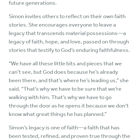
future generations.
Simon invites others to reflect on their own faith
stories. She encourages everyone to leave a
legacy that transcends material possessions—a
legacy of faith, hope, and love, passed on through
stories that testify to God’s enduring faithfulness.
“We have all these little bits and pieces that we
can’t see, but God does because he’s already
been there, and that’s where he’s leading us,” she
said. “That’s why we have to be sure that we’re
walking with him. That’s why we have to go
through the door as he opens it because we don’t
know what great things he has planned.”
Simon’s legacy is one of faith—a faith that has
been tested, refined, and proven true through the