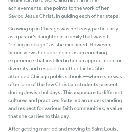
resilience, hard work, and faith. In all her
achievements, she points to the work of her
Savior, Jesus Christ, in guiding each of her steps.
Growing up in Chicago was not easy, particularly
as a pastor’s daughter in a family that wasn’t
“rolling in dough,” as she explained. However,
Simon views her upbringing as an enriching
experience that instilled in her an appreciation for
diversity and respect for other faiths. She
attended Chicago public schools—where she was
often one of the few Christian students present
during Jewish holidays. This exposure to different
cultures and practices fostered an understanding
and respect for various faith communities, a value
that she carries to this day.
After getting married and moving to Saint Louis,