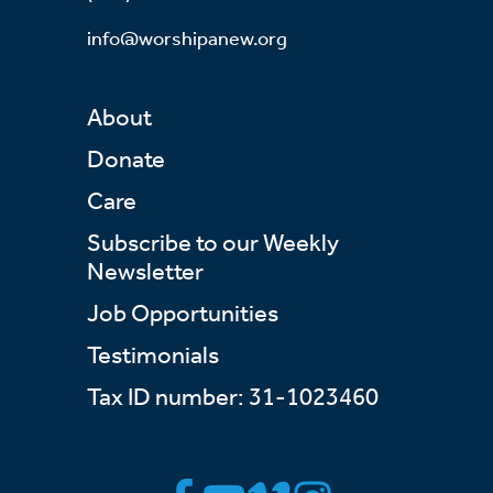
info@worshipanew.org
About
Donate
Care
Subscribe to our Weekly
Newsletter
Job Opportunities
Testimonials
Tax ID number: 31-1023460