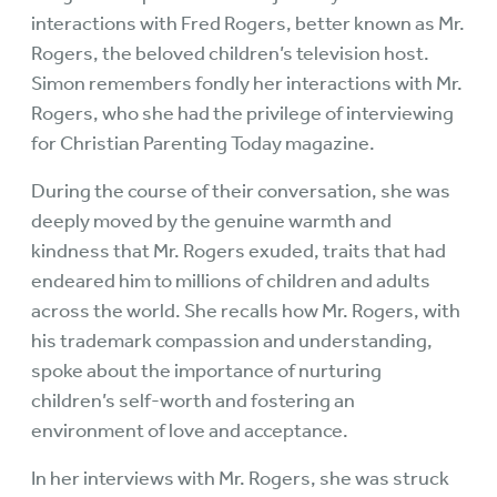
interactions with Fred Rogers, better known as Mr.
Rogers, the beloved children’s television host.
Simon remembers fondly her interactions with Mr.
Rogers, who she had the privilege of interviewing
for Christian Parenting Today magazine.
During the course of their conversation, she was
deeply moved by the genuine warmth and
kindness that Mr. Rogers exuded, traits that had
endeared him to millions of children and adults
across the world. She recalls how Mr. Rogers, with
his trademark compassion and understanding,
spoke about the importance of nurturing
children’s self-worth and fostering an
environment of love and acceptance.
In her interviews with Mr. Rogers, she was struck