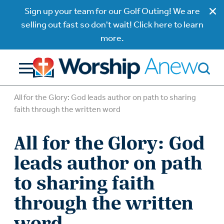
Sign up your team for our Golf Outing! We are
selling out fast so don't wait! Click here to learn
more.
All for the Glory: God leads author on path to sharing
faith through the written word
All for the Glory: God
leads author on path
to sharing faith
through the written
word