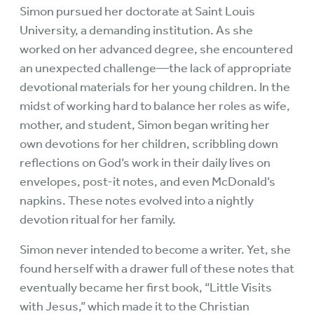
Simon pursued her doctorate at Saint Louis
University, a demanding institution. As she
worked on her advanced degree, she encountered
an unexpected challenge—the lack of appropriate
devotional materials for her young children. In the
midst of working hard to balance her roles as wife,
mother, and student, Simon began writing her
own devotions for her children, scribbling down
reflections on God’s work in their daily lives on
envelopes, post-it notes, and even McDonald’s
napkins. These notes evolved into a nightly
devotion ritual for her family.
Simon never intended to become a writer. Yet, she
found herself with a drawer full of these notes that
eventually became her first book, “Little Visits
with Jesus,” which made it to the Christian