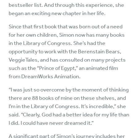
bestseller list. And through this experience, she
began an exciting new chapter in her life.
Since that first book that was born out of a need
for her own children, Simon now has many books
in the Library of Congress. She’s had the
opportunity to work with the Berenstain Bears,
VeggieTales, and has consulted on many projects
such as the “Prince of Egypt,” an animated film
from DreamWorks Animation.
“I was just so overcome by the moment of thinking
there are 88 books of mine on these shelves, and
I’m in the Library of Congress. It’s incredible,” she
said. “Clearly, God had a better idea for my life than
I did. I could have never dreamed it.”
A significant part of Simon’s journey includes her