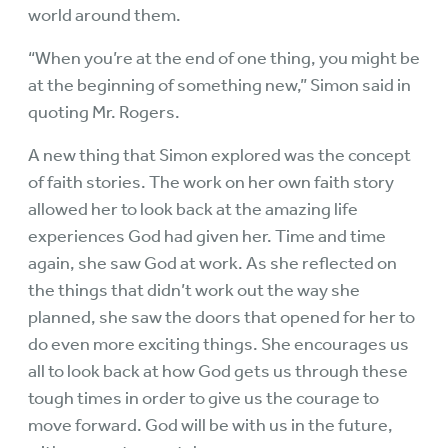
world around them.
“When you’re at the end of one thing, you might be
at the beginning of something new,” Simon said in
quoting Mr. Rogers.
A new thing that Simon explored was the concept
of faith stories. The work on her own faith story
allowed her to look back at the amazing life
experiences God had given her. Time and time
again, she saw God at work. As she reflected on
the things that didn’t work out the way she
planned, she saw the doors that opened for her to
do even more exciting things. She encourages us
all to look back at how God gets us through these
tough times in order to give us the courage to
move forward. God will be with us in the future,