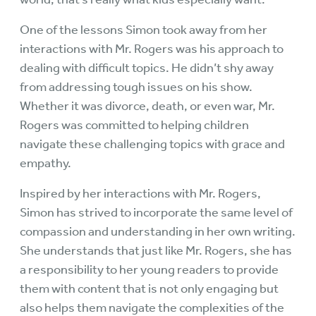
One of the lessons Simon took away from her
interactions with Mr. Rogers was his approach to
dealing with difficult topics. He didn’t shy away
from addressing tough issues on his show.
Whether it was divorce, death, or even war, Mr.
Rogers was committed to helping children
navigate these challenging topics with grace and
empathy.
Inspired by her interactions with Mr. Rogers,
Simon has strived to incorporate the same level of
compassion and understanding in her own writing.
She understands that just like Mr. Rogers, she has
a responsibility to her young readers to provide
them with content that is not only engaging but
also helps them navigate the complexities of the