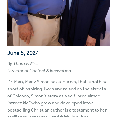
June 5, 2024
By Thomas Moll
Director of Content & Innovation
Dr. Mary Manz Simon has a journey that is nothing
short of inspiring. Born and raised on the streets
of Chicago, Simon’s story as a self-proclaimed
“street kid” who grew and developed into a
bestselling Christian author is a testament to her