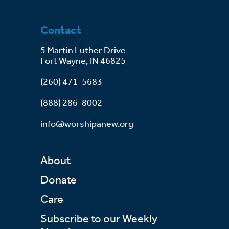
Contact
5 Martin Luther Drive
Fort Wayne, IN 46825
(260) 471-5683
(888) 286-8002
info@worshipanew.org
About
Donate
Care
Subscribe to our Weekly