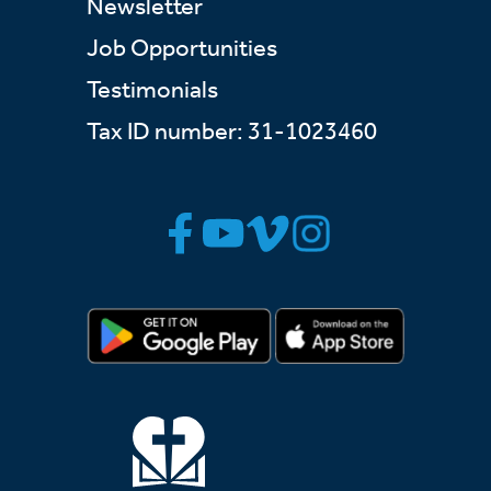
Newsletter
Job Opportunities
Testimonials
Tax ID number: 31-1023460