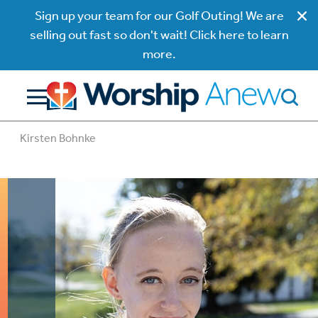
Sign up your team for our Golf Outing! We are
selling out fast so don't wait! Click here to learn
more.
Kirsten Bohnke