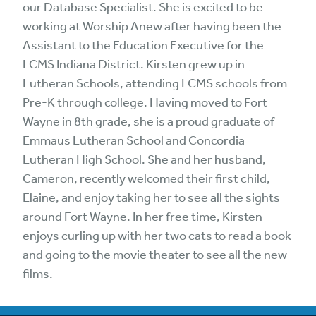
our Database Specialist. She is excited to be
working at Worship Anew after having been the
Assistant to the Education Executive for the
LCMS Indiana District. Kirsten grew up in
Lutheran Schools, attending LCMS schools from
Pre-K through college. Having moved to Fort
Wayne in 8th grade, she is a proud graduate of
Emmaus Lutheran School and Concordia
Lutheran High School. She and her husband,
Cameron, recently welcomed their first child,
Elaine, and enjoy taking her to see all the sights
around Fort Wayne. In her free time, Kirsten
enjoys curling up with her two cats to read a book
and going to the movie theater to see all the new
films.