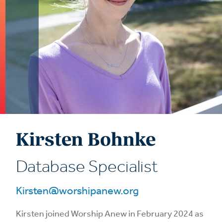
Kirsten Bohnke
Database Specialist
Kirsten@worshipanew.org
Kirsten joined Worship Anew in February 2024 as