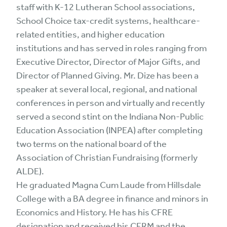
staff with K-12 Lutheran School associations,
School Choice tax-credit systems, healthcare-
related entities, and higher education
institutions and has served in roles ranging from
Executive Director, Director of Major Gifts, and
Director of Planned Giving. Mr. Dize has been a
speaker at several local, regional, and national
conferences in person and virtually and recently
served a second stint on the Indiana Non-Public
Education Association (INPEA) after completing
two terms on the national board of the
Association of Christian Fundraising (formerly
ALDE).
He graduated Magna Cum Laude from Hillsdale
College with a BA degree in finance and minors in
Economics and History. He has his CFRE
designation and received his CFRM and the