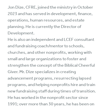
Jon Dize, CFRE, joined the ministry in October
2023 and has served in development, finance,
operations, human resources, and estate
planning. He is currently the Director of
Development.
He is also an independent and LCEF consultant
and fundraising coach/mentor to schools,
churches, and other nonprofits, working with
small and large organizations to foster and
strengthen the concept of the Biblical Cheerful
Giver. Mr. Dize specializes in creating
advancement programs, resurrecting lapsed
programs, and helping nonprofits hire and train
new fundraising staff during times of transition.
He has worked in the nonprofit sector since
1991; over more than 30 years, he has been on