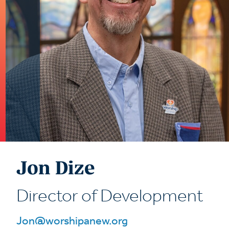
Jon Dize
Director of Development
Jon@worshipanew.org