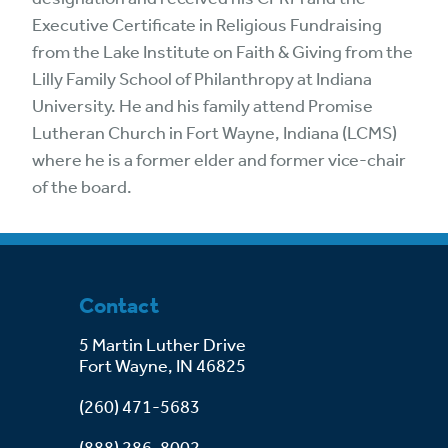
Executive Certificate in Religious Fundraising
from the Lake Institute on Faith & Giving from the
Lilly Family School of Philanthropy at Indiana
University. He and his family attend Promise
Lutheran Church in Fort Wayne, Indiana (LCMS)
where he is a former elder and former vice-chair
of the board.
Contact
5 Martin Luther Drive
Fort Wayne, IN 46825
(260) 471-5683
(888) 286-8002