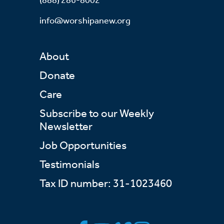
info@worshipanew.org
About
Donate
Care
Subscribe to our Weekly
Newsletter
Job Opportunities
Testimonials
Tax ID number: 31-1023460