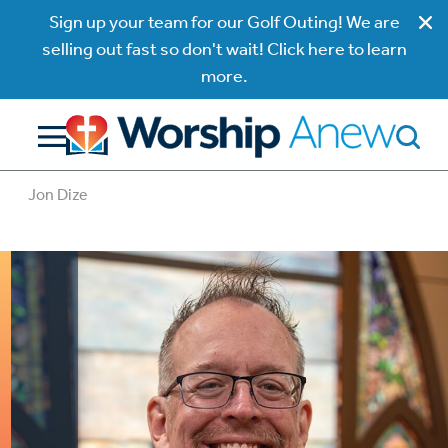
Sign up your team for our Golf Outing! We are
selling out fast so don't wait! Click here to learn
more.
Jon Dize