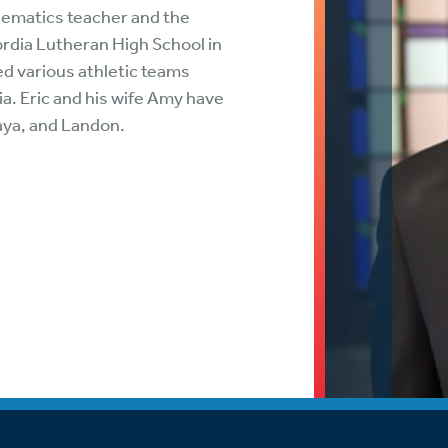
tch Streaming & on our
Call-In Service
hematics teacher and the
pp
rdia Lutheran High School in
Worship Anew o
d various athletic teams
KFUO Radio
ia. Eric and his wife Amy have
aya, and Landon.
Hope-Full Living
Devotionals