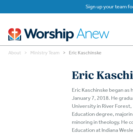
Sign up your team for
About
>
Ministry Team
>
Eric Kaschinske
B
B
Eric Kasch
W
W
Eric Kaschinske began as 
January 7, 2018. He grad
W
Su
University in River Forest,
P
Education degree, majori
Gr
Do
minoring in theology. He c
Education at Indiana Wesle