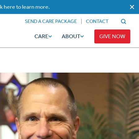
ck here to learn more.
SEND A CARE PACKAGE
CONTACT
CARE
ABOUT
GIVE NOW
Faith
Read
ps
Broadcaster Magazine
Family
Articles
Caregiving
t
Hope-Full Living