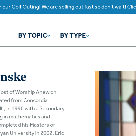
 our Golf Outing! We are selling out fast so don't wait! Cli
BY TOPIC
BY TYPE
y Topic
y Type
inske
ho is God?
atch
Identity
Listen
host of Worship Anew on
uated from Concordia
atch Worship Anew
Listen on our Ap
ffering
Prayer
 IL, in 1996 with a Secondary
rograms
ng in mathematics and
Worship Anew
ief
Mental Health
wnload Subscription
Program Podcas
ompleted his Masters of
yan University in 2002. Eric