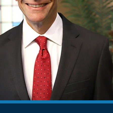
Devotions
n
 Audio