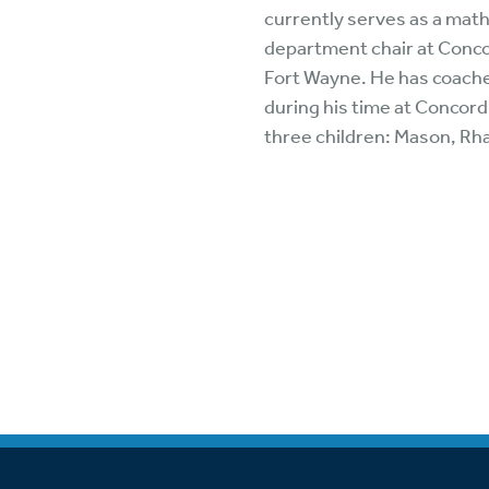
Wa
currently serves as a mat
A
department chair at Conco
Fort Wayne. He has coache
during his time at Concord
three children: Mason, Rh