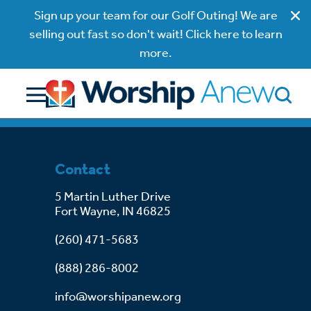
Sign up your team for our Golf Outing! We are
selling out fast so don't wait! Click here to learn
more.
Contact
5 Martin Luther Drive
Fort Wayne, IN 46825
(260) 471-5683
(888) 286-8002
info@worshipanew.org