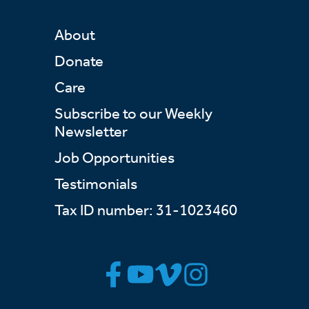
About
Donate
Care
Subscribe to our Weekly
Newsletter
Job Opportunities
Testimonials
Tax ID number: 31-1023460