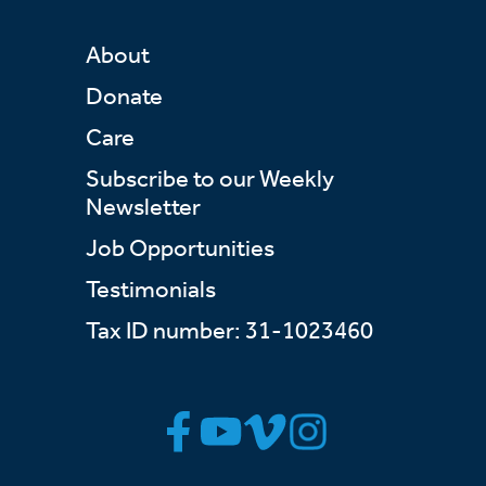
About
Donate
Care
Subscribe to our Weekly
Newsletter
Job Opportunities
Testimonials
Tax ID number: 31-1023460