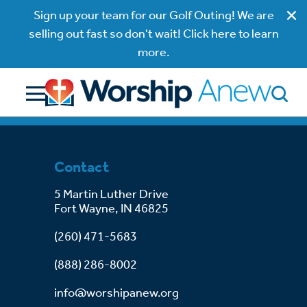
Sign up your team for our Golf Outing! We are
selling out fast so don't wait! Click here to learn
more.
Contact
5 Martin Luther Drive
Fort Wayne, IN 46825
(260) 471-5683
(888) 286-8002
info@worshipanew.org