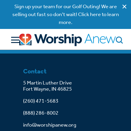
Sign up your team for our Golf Outing! We are
selling out fast so don't wait! Click here to learn
more.
Contact
5 Martin Luther Drive
Fort Wayne, IN 46825
(260) 471-5683
(888) 286-8002
info@worshipanew.org