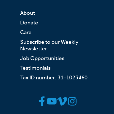
About
Donate
Care
Subscribe to our Weekly
Newsletter
Job Opportunities
Testimonials
Tax ID number: 31-1023460