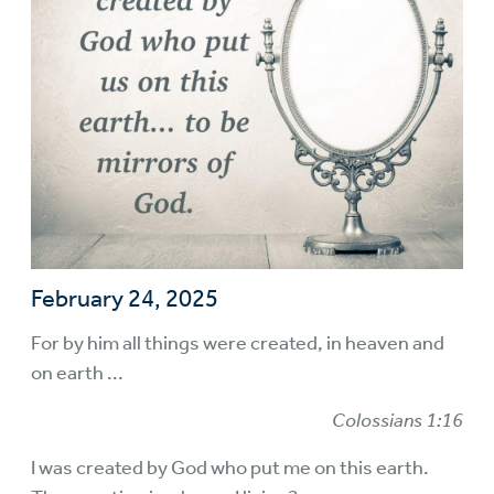
February 24, 2025
For by him all things were created, in heaven and
on earth ...
Colossians 1:16
I was created by God who put me on this earth.