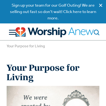
Sign up your team for our Golf Outing! We are
selling out fast so don't wait! Click here to learn
more.
Your Purpose for Living
Your Purpose for
Living