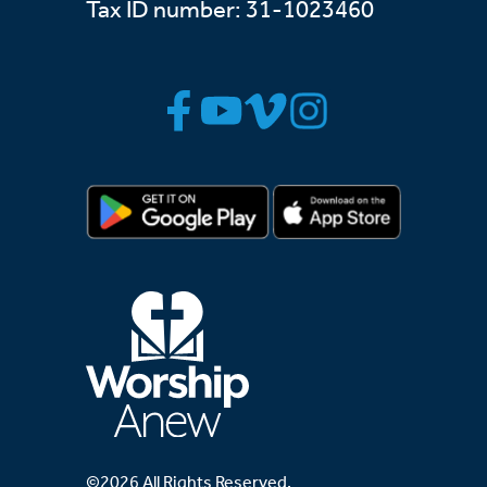
Tax ID number: 31-1023460
©2026 All Rights Reserved.