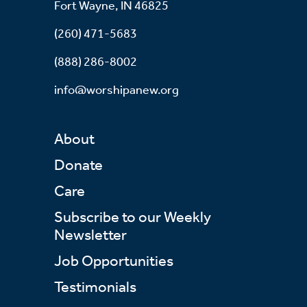
Fort Wayne, IN 46825
(260) 471-5683
(888) 286-8002
info@worshipanew.org
About
Donate
Care
Subscribe to our Weekly
Newsletter
Job Opportunities
Testimonials