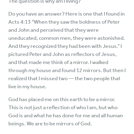
The question is why am I living?
Do you have an answer? Here is one that I found in
Acts 4:13 “When they saw the boldness of Peter
and John and perceived that they were
uneducated, common men, they were astonished.
And they recognized they had been with Jesus.” I
pictured Peter and John as reflectors of Jesus,
and that made me think of a mirror. I walked
through my house and found 12 mirrors. But then I
realized that I missed two — the two people that
live in my house.
God has placed me on this earth to be a mirror.
This is not just a reflection of who I am, but who
God is and what he has done for me and all human
beings. We are to be mirrors of God.