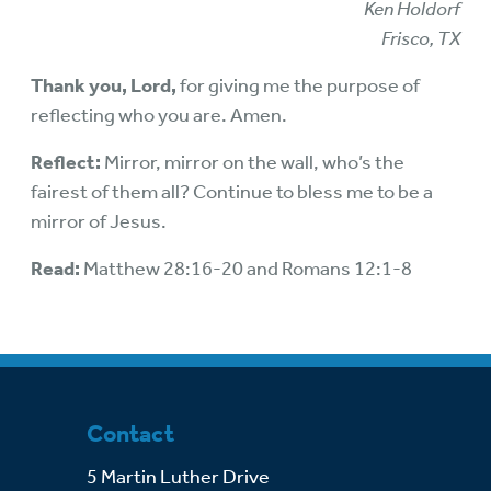
Ken Holdorf
Frisco, TX
Thank you, Lord,
for giving me the purpose of
reflecting who you are. Amen.
Reflect:
Mirror, mirror on the wall, who’s the
fairest of them all? Continue to bless me to be a
mirror of Jesus.
Read:
Matthew 28:16-20 and Romans 12:1-8
Contact
5 Martin Luther Drive