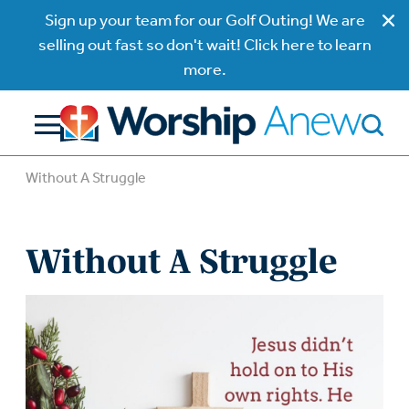
Sign up your team for our Golf Outing! We are
selling out fast so don't wait! Click here to learn
more.
Without A Struggle
Without A Struggle