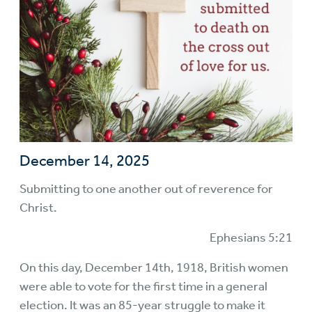
December 14, 2025
Submitting to one another out of reverence for
Christ.
Ephesians 5:21
On this day, December 14th, 1918, British women
were able to vote for the first time in a general
election. It was an 85-year struggle to make it