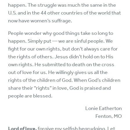
happen. The struggle was much the same in the
U.S. and in the 44 other countries of the world that
now have women’s suffrage.
People wonder why good things take so long to
happen. Simply put — we are sinful people. We
fight for our own rights, but don’t always care for
the rights of others. Jesus didn’t hold on to His
own rights. He submitted to death on the cross
out of love for us. He willingly gives us all the
rights of the children of God. When God’s children
share their “rights” in love, God is praised and
people are blessed.
Lonie Eatherton
Fenton, MO
Lord of love,
forgive my selfish begrudging. Let