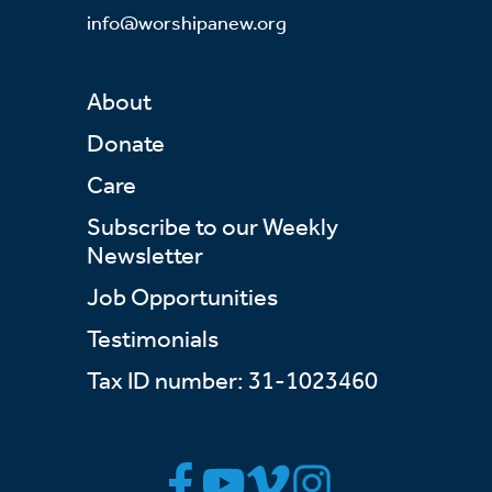
info@worshipanew.org
About
Donate
Care
Subscribe to our Weekly
Newsletter
Job Opportunities
Testimonials
Tax ID number: 31-1023460