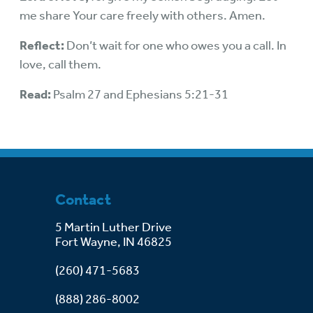
me share Your care freely with others. Amen.
Reflect:
Don’t wait for one who owes you a call. In
love, call them.
Read:
Psalm 27 and Ephesians 5:21-31
Contact
5 Martin Luther Drive
Fort Wayne, IN 46825
(260) 471-5683
(888) 286-8002