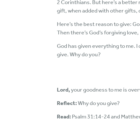
2 Corinthians. But here’s a better r
gift, when added with other gifts,
Here’s the best reason to give: God
Then there’s God’s forgiving love, 
God has given everything to me. I
give. Why do you?
Lord,
your goodness to me is ove
Reflect:
Why do you give?
Read:
Psalm 31:14-24 and Matthe