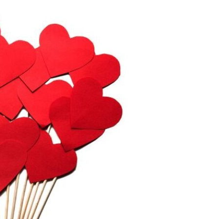
Devotions
n
 Audio