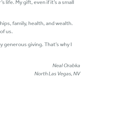
ife. My gift, even if it’s a small
.
hips, family, health, and wealth.
of us.
y generous giving. That’s why I
Neal Orabka
North Las Vegas, NV