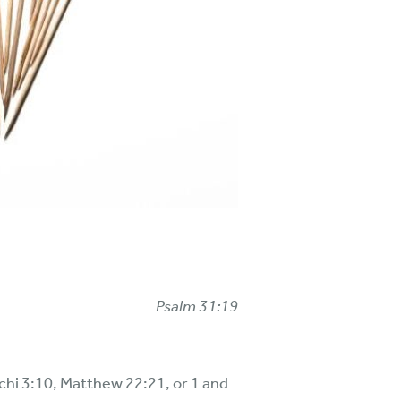
Psalm 31:19
achi 3:10, Matthew 22:21, or 1 and