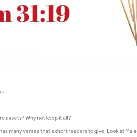
 ...
 assets? Why not keep it all?
e has many verses that exhort readers to give. Look at Mal