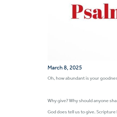
March 8, 2025
Oh, how abundant is your goodness
Why give? Why should anyone share
God does tell us to give. Scriptur