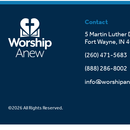
Contact
5 Martin Luther 
Fort Wayne, IN 
(260) 471-5683
(888) 286-8002
info@worshipan
©2026 All Rights Reserved.