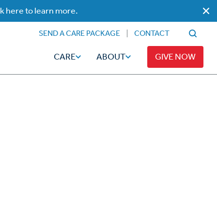
ck here to learn more.
SEND A CARE PACKAGE
CONTACT
CARE
ABOUT
GIVE NOW
Faith
Read
ps
Broadcaster Magazine
Family
Articles
Caregiving
t
Hope-Full Living