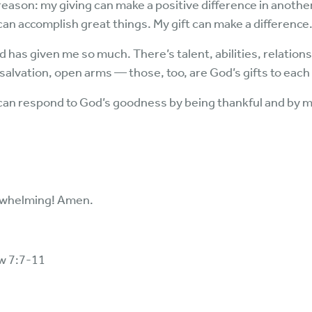
eason: my giving can make a positive difference in another’s l
 can accomplish great things. My gift can make a difference
 has given me so much. There’s talent, abilities, relations
salvation, open arms — those, too, are God’s gifts to each 
 can respond to God’s goodness by being thankful and by m
rwhelming! Amen.
w 7:7-11