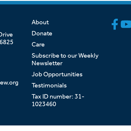
About
Donate
Drive
46825
Care
Subscribe to our Weekly
Newsletter
Job Opportunities
ew.org
Testimonials
Tax ID number: 31-
1023460