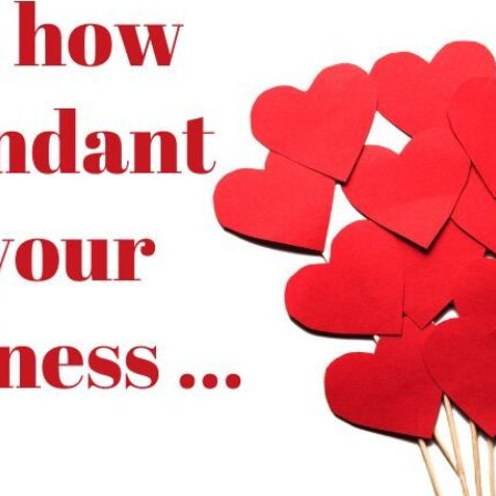
tch Streaming & on our
Call-In Service
pp
Worship Anew o
KFUO Radio
Hope-Full Living
Devotionals