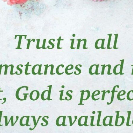
tch Streaming & on our
Call-In Service
pp
Worship Anew o
KFUO Radio
Hope-Full Living
Devotionals