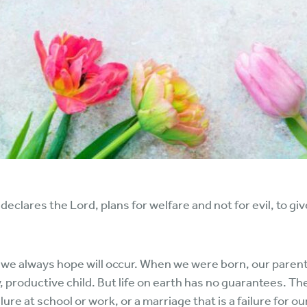
 declares the Lord, plans for welfare and not for evil, to gi
at we always hope will occur. When we were born, our pare
, productive child. But life on earth has no guarantees. T
lure at school or work, or a marriage that is a failure for o