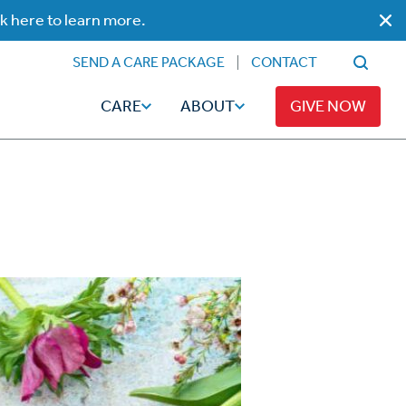
ck here to learn more.
SEND A CARE PACKAGE
CONTACT
CARE
ABOUT
GIVE NOW
Faith
Read
ps
Broadcaster Magazine
Family
Articles
Caregiving
t
Hope-Full Living