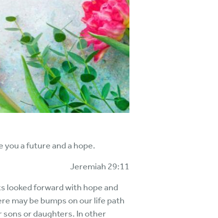
ve you a future and a hope.
Jeremiah 29:11
nts looked forward with hope and
here may be bumps on our life path
ur sons or daughters. In other