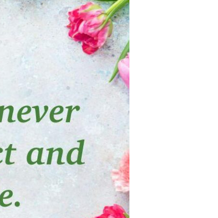
Devotions
n
 Audio