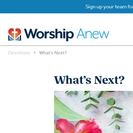
Sign up your team for
Devotions
>
What’s Next?
B
B
What’s Next?
W
W
W
Su
P
Gr
Do