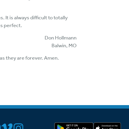
t is always difficult to totally
s perfect.
Don Hollmann
Balwin, MO
s as they are forever. Amen.