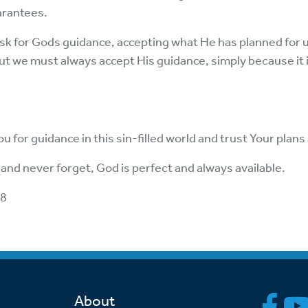
arantees.
sk for Gods guidance, accepting what He has planned for us. I
ut we must always accept His guidance, simply because it i
u for guidance in this sin-filled world and trust Your plan
 and never forget, God is perfect and always available.
:8
About