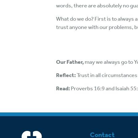
words, there are absolutely no gu
What do we do? First is to always a
trust anyone with our problems, b
Our Father,
may we always go to Yo
Reflect:
Trust in all circumstances
Read:
Proverbs 16:9 and Isaiah 55
Contact