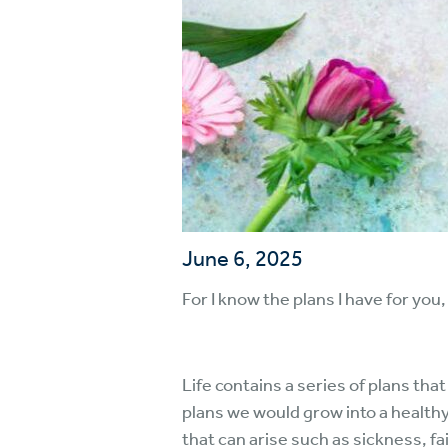
June 6, 2025
For I know the plans I have for you,
Life contains a series of plans th
plans we would grow into a healthy
that can arise such as sickness, fai