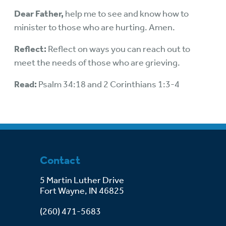
Dear Father,
help me to see and know how to
minister to those who are hurting. Amen.
Reflect:
Reflect on ways you can reach out to
meet the needs of those who are grieving.
Read:
Psalm 34:18 and 2 Corinthians 1:3-4
Contact
5 Martin Luther Drive
Fort Wayne, IN 46825
(260) 471-5683