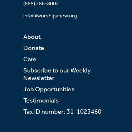
(888) 286-8002
info@worshipanew.org
About
Donate
Care
Subscribe to our Weekly
Newsletter
Job Opportunities
Testimonials
Tax ID number: 31-1023460