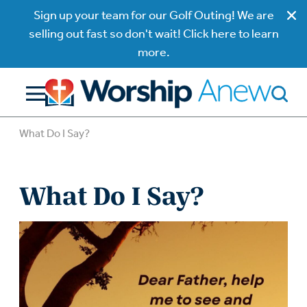
Sign up your team for our Golf Outing! We are
selling out fast so don't wait! Click here to learn
more.
What Do I Say?
What Do I Say?