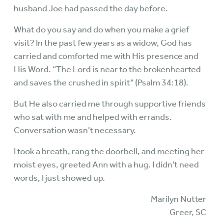
husband Joe had passed the day before.
What do you say and do when you make a grief
visit? In the past few years as a widow, God has
carried and comforted me with His presence and
His Word. “The Lord is near to the brokenhearted
and saves the crushed in spirit” (Psalm 34:18).
But He also carried me through supportive friends
who sat with me and helped with errands.
Conversation wasn’t necessary.
I took a breath, rang the doorbell, and meeting her
moist eyes, greeted Ann with a hug. I didn’t need
words, I just showed up.
Marilyn Nutter
Greer, SC