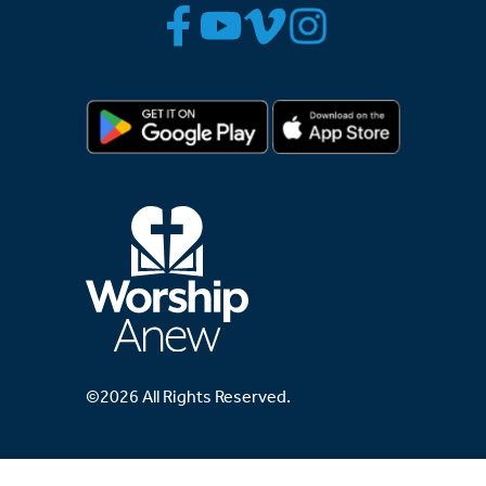
©2026 All Rights Reserved.