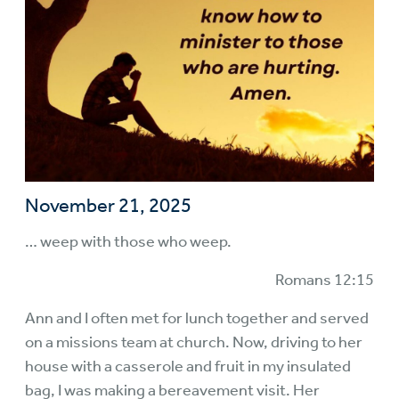
November 21, 2025
… weep with those who weep.
Romans 12:15
Ann and I often met for lunch together and served
on a missions team at church. Now, driving to her
house with a casserole and fruit in my insulated
bag, I was making a bereavement visit. Her