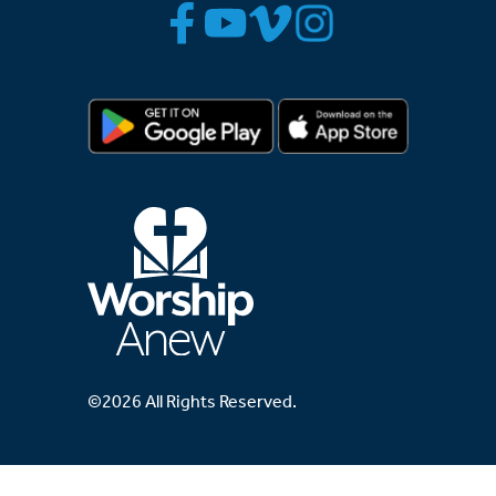
©2026 All Rights Reserved.