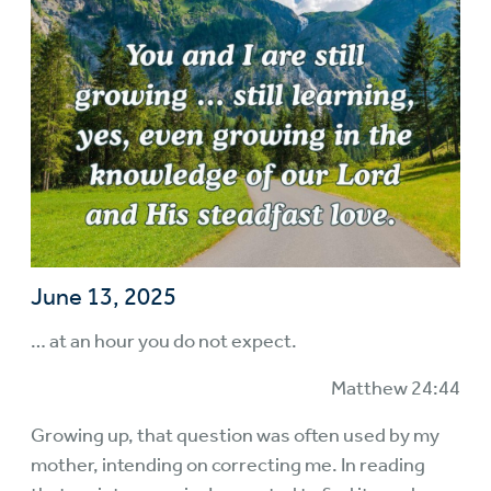
June 13, 2025
… at an hour you do not expect.
Matthew 24:44
Growing up, that question was often used by my
mother, intending on correcting me. In reading