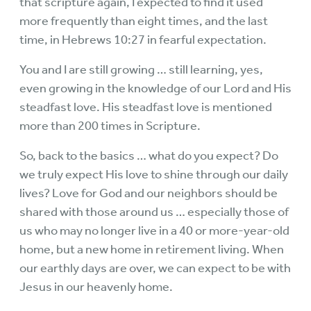
that scripture again, I expected to find it used
more frequently than eight times, and the last
time, in Hebrews 10:27 in fearful expectation.
You and I are still growing … still learning, yes,
even growing in the knowledge of our Lord and His
steadfast love. His steadfast love is mentioned
more than 200 times in Scripture.
So, back to the basics … what do you expect? Do
we truly expect His love to shine through our daily
lives? Love for God and our neighbors should be
shared with those around us … especially those of
us who may no longer live in a 40 or more-year-old
home, but a new home in retirement living. When
our earthly days are over, we can expect to be with
Jesus in our heavenly home.