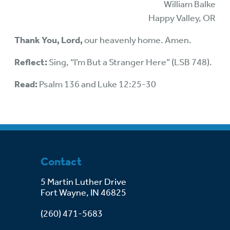
William Balke
Happy Valley, OR
Thank You, Lord,
our heavenly home. Amen.
Reflect:
Sing, “I’m But a Stranger Here” (LSB 748).
Read:
Psalm 136 and Luke 12:25-30
Contact
5 Martin Luther Drive
Fort Wayne, IN 46825
(260) 471-5683