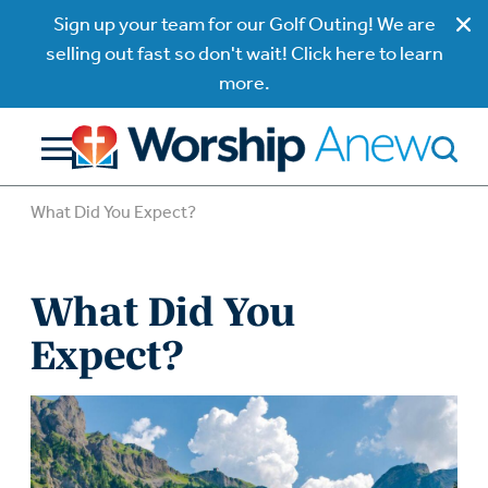
Sign up your team for our Golf Outing! We are
selling out fast so don't wait! Click here to learn
more.
What Did You Expect?
What Did You
Expect?