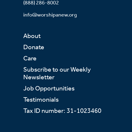
(888) 286-8002
info@worshipanew.org
About
Donate
Care
Subscribe to our Weekly
Newsletter
Job Opportunities
Testimonials
Tax ID number: 31-1023460