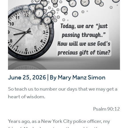
June 25, 2026
|
By Mary Manz Simon
So teach us to number our days that we may get a
heart of wisdom.
Psalm 90:12
Years ago, as a New York City police officer, my