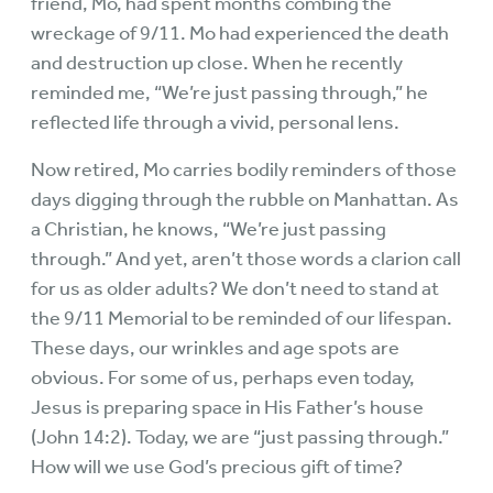
friend, Mo, had spent months combing the
wreckage of 9/11. Mo had experienced the death
and destruction up close. When he recently
reminded me, “We’re just passing through,” he
reflected life through a vivid, personal lens.
Now retired, Mo carries bodily reminders of those
days digging through the rubble on Manhattan. As
a Christian, he knows, “We’re just passing
through.” And yet, aren’t those words a clarion call
for us as older adults? We don’t need to stand at
the 9/11 Memorial to be reminded of our lifespan.
These days, our wrinkles and age spots are
obvious. For some of us, perhaps even today,
Jesus is preparing space in His Father’s house
(John 14:2). Today, we are “just passing through.”
How will we use God’s precious gift of time?