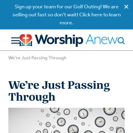
Sign up your team for our Golf Outing! We are
selling out fast so don't wait! Click here to learn
more.
We’re Just Passing Through
We’re Just Passing
Through