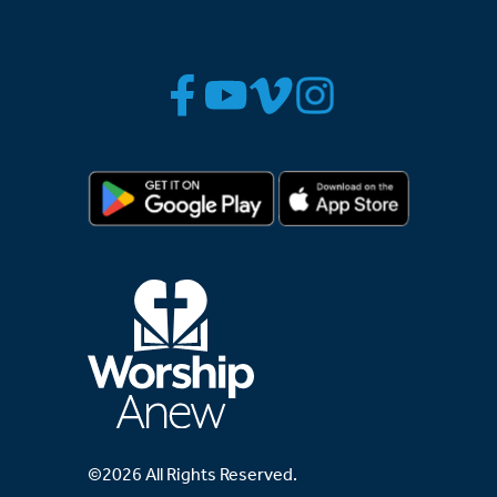
©2026 All Rights Reserved.