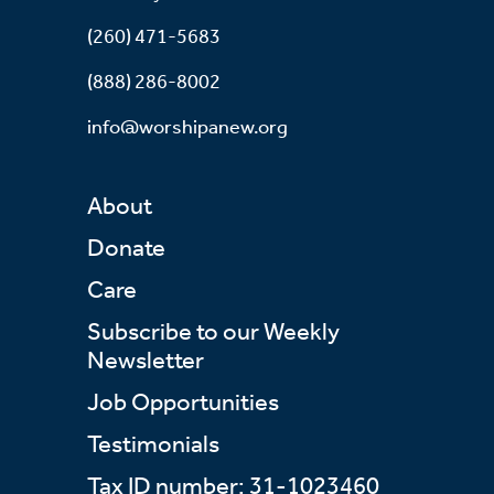
(260) 471-5683
(888) 286-8002
info@worshipanew.org
About
Donate
Care
Subscribe to our Weekly
Newsletter
Job Opportunities
Testimonials
Tax ID number: 31-1023460