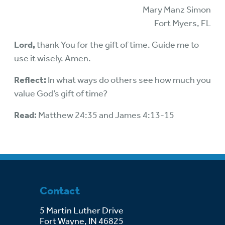
Mary Manz Simon
Fort Myers, FL
Lord,
thank You for the gift of time. Guide me to
use it wisely. Amen.
Reflect:
In what ways do others see how much you
value God’s gift of time?
Read:
Matthew 24:35 and James 4:13-15
Contact
5 Martin Luther Drive
Fort Wayne, IN 46825