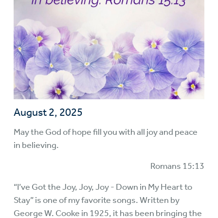
August 2, 2025
May the God of hope fill you with all joy and peace
in believing.
Romans 15:13
“I’ve Got the Joy, Joy, Joy - Down in My Heart to
Stay” is one of my favorite songs. Written by
George W. Cooke in 1925, it has been bringing the