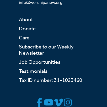
info@worshipanew.org
About
Donate
Care
Subscribe to our Weekly
Newsletter
Job Opportunities
Testimonials
Tax ID number: 31-1023460