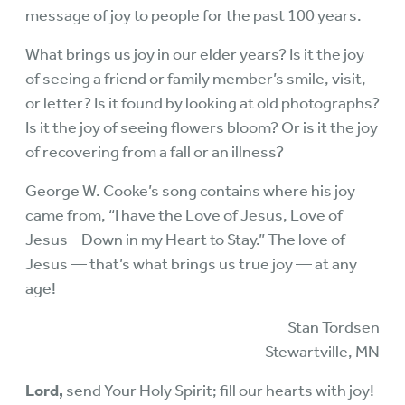
message of joy to people for the past 100 years.
What brings us joy in our elder years? Is it the joy
of seeing a friend or family member’s smile, visit,
or letter? Is it found by looking at old photographs?
Is it the joy of seeing flowers bloom? Or is it the joy
of recovering from a fall or an illness?
George W. Cooke’s song contains where his joy
came from, “I have the Love of Jesus, Love of
Jesus – Down in my Heart to Stay.” The love of
Jesus — that’s what brings us true joy — at any
age!
Stan Tordsen
Stewartville, MN
Lord,
send Your Holy Spirit; fill our hearts with joy!