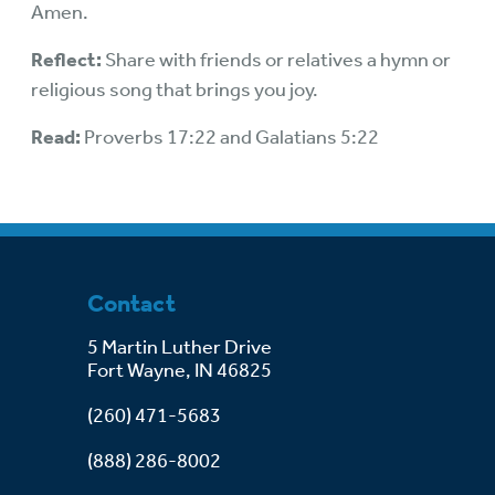
Amen.
Reflect:
Share with friends or relatives a hymn or
religious song that brings you joy.
Read:
Proverbs 17:22 and Galatians 5:22
Contact
5 Martin Luther Drive
Fort Wayne, IN 46825
(260) 471-5683
(888) 286-8002