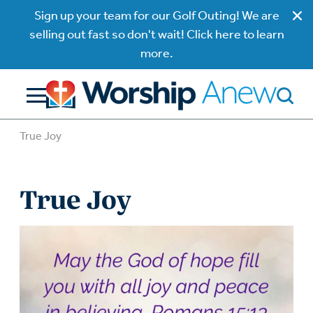
Sign up your team for our Golf Outing! We are
selling out fast so don't wait! Click here to learn
more.
True Joy
True Joy