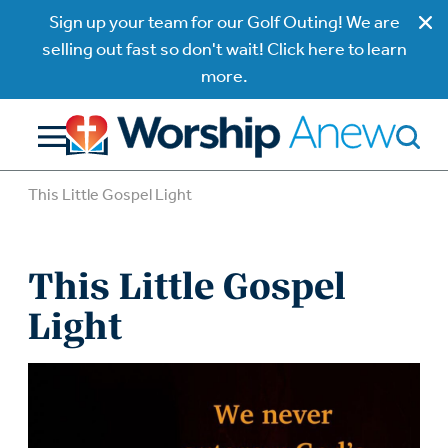
Sign up your team for our Golf Outing! We are
selling out fast so don't wait! Click here to learn
more.
This Little Gospel Light
This Little Gospel
Light