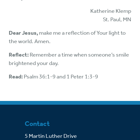
Katherine Klemp
St. Paul, MN
Dear Jesus,
make me a reflection of Your light to
the world. Amen.
Reflect:
Remember a time when someone’s smile
brightened your day.
Read:
Psalm 36:1-9 and 1 Peter 1:3-9
Contact
5 Martin Luther Drive