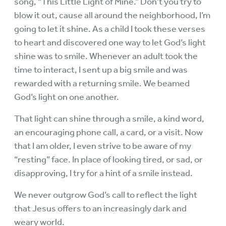
song, “This Little Light of Mine.” Don’t you try to
blow it out, cause all around the neighborhood, I’m
going to let it shine. As a child I took these verses
to heart and discovered one way to let God’s light
shine was to smile. Whenever an adult took the
time to interact, I sent up a big smile and was
rewarded with a returning smile. We beamed
God’s light on one another.
That light can shine through a smile, a kind word,
an encouraging phone call, a card, or a visit. Now
that I am older, I even strive to be aware of my
“resting” face. In place of looking tired, or sad, or
disapproving, I try for a hint of a smile instead.
We never outgrow God’s call to reflect the light
that Jesus offers to an increasingly dark and
weary world.