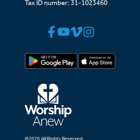
Tax ID number: 31-1023460
©2026 All Rights Reserved.