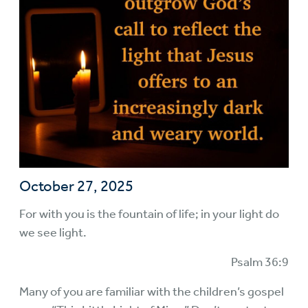
October 27, 2025
For with you is the fountain of life; in your light do
we see light.
Psalm 36:9
Many of you are familiar with the children’s gospel