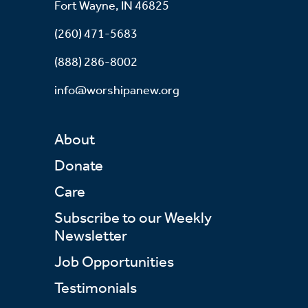
Fort Wayne, IN 46825
(260) 471-5683
(888) 286-8002
info@worshipanew.org
About
Donate
Care
Subscribe to our Weekly
Newsletter
Job Opportunities
Testimonials