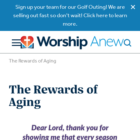
Sign up your team for our Golf Outing! We are
selling out fast so don't wait! Click here to learn
more.
The Rewards of Aging
The Rewards of
Aging