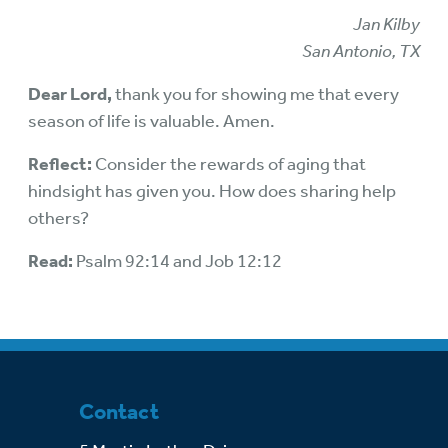
Jan Kilby
San Antonio, TX
Dear Lord,
thank you for showing me that every
season of life is valuable. Amen.
Reflect:
Consider the rewards of aging that
hindsight has given you. How does sharing help
others?
Read:
Psalm 92:14 and Job 12:12
Contact