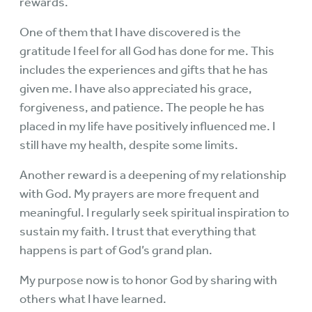
rewards.
One of them that I have discovered is the
gratitude I feel for all God has done for me. This
includes the experiences and gifts that he has
given me. I have also appreciated his grace,
forgiveness, and patience. The people he has
placed in my life have positively influenced me. I
still have my health, despite some limits.
Another reward is a deepening of my relationship
with God. My prayers are more frequent and
meaningful. I regularly seek spiritual inspiration to
sustain my faith. I trust that everything that
happens is part of God’s grand plan.
My purpose now is to honor God by sharing with
others what I have learned.