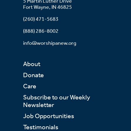
5 Martin Luther Drive
Fort Wayne, IN 46825
(260) 471-5683
(888) 286-8002
info@worshipanew.org
About
Donate
Care
Subscribe to our Weekly
Newsletter
Job Opportunities
Testimonials