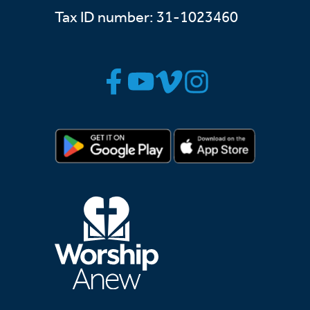
Tax ID number: 31-1023460