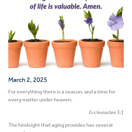
March 2, 2025
For everything there is a season, and a time for
every matter under heaven.
Ecclesiastes 3:1
The hindsight that aging provides has several