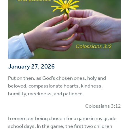
January 27, 2026
Put on then, as God’s chosen ones, holy and
beloved, compassionate hearts, kindness,
humility, meekness, and patience.
Colossians 3:12
I remember being chosen for a game in my grade
school days. In the game, the first two children