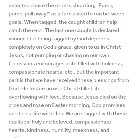
selected chase the others shouting, “Pump,
pump, pull away!” as all are asked to run between
goals. When tagged, the caught children help
catch the rest. The last one caught is declared
winner. Our being tagged by God depends
completely on God’s grace, given to us in Christ
Jesus, not pumping or chasing on our own.
Colossians encourages a life filled with holiness,
compassionate hearts, etc., but the important
part is that we have received these blessings from
God. He fosters in us a Christ-filled life
overflowing with love. Because Jesus died on the
cross and rose on Easter morning, God promises
us eternal life with Him. We are tagged with these
qualities: holy and beloved, compassionate
hearts, kindness, humility, meekness, and