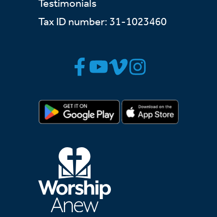
Testimonials
Tax ID number: 31-1023460