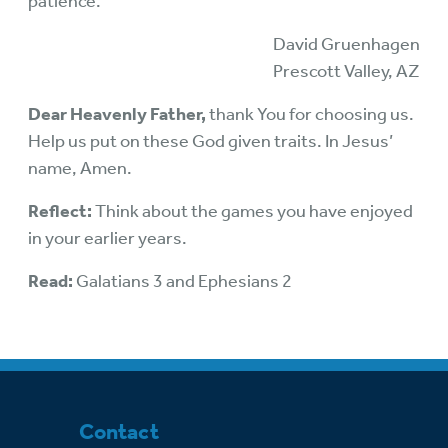
patience.
David Gruenhagen
Prescott Valley, AZ
Dear Heavenly Father,
thank You for choosing us.
Help us put on these God given traits. In Jesus’
name, Amen.
Reflect:
Think about the games you have enjoyed
in your earlier years.
Read:
Galatians 3 and Ephesians 2
Contact