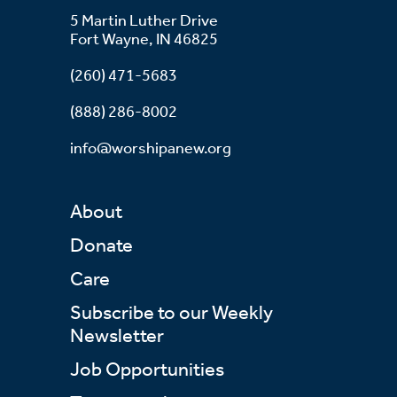
5 Martin Luther Drive
Fort Wayne, IN 46825
(260) 471-5683
(888) 286-8002
info@worshipanew.org
About
Donate
Care
Subscribe to our Weekly
Newsletter
Job Opportunities