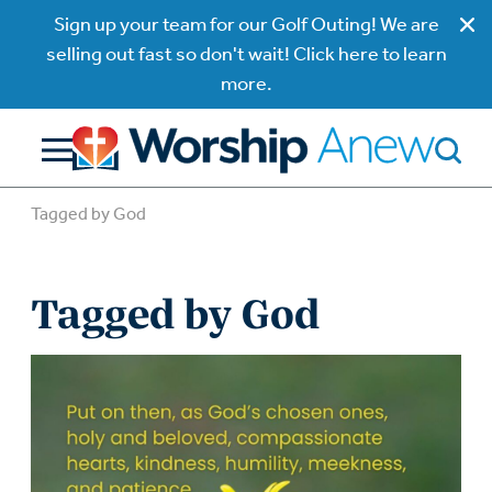
Sign up your team for our Golf Outing! We are
selling out fast so don't wait! Click here to learn
more.
Tagged by God
Tagged by God