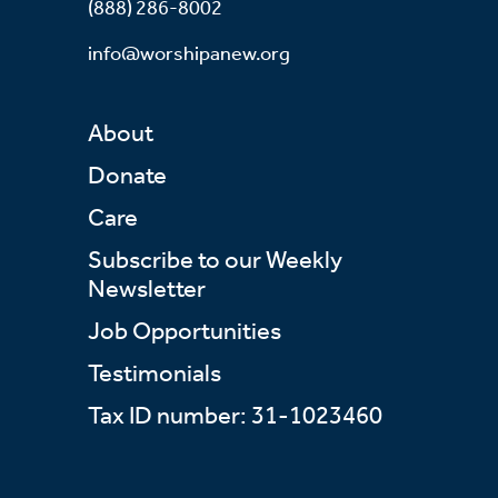
(888) 286-8002
info@worshipanew.org
About
Donate
Care
Subscribe to our Weekly
Newsletter
Job Opportunities
Testimonials
Tax ID number: 31-1023460