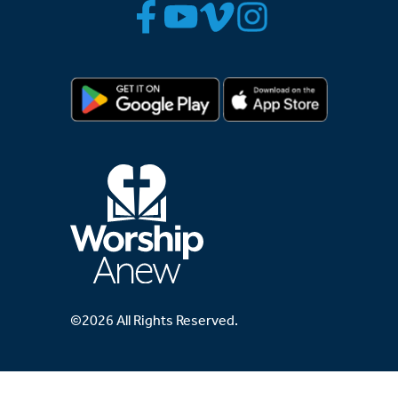
©2026 All Rights Reserved.