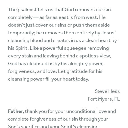
The psalmist tells us that God removes our sin
completely — as far as east is from west. He
doesn’t just cover our sins or push them aside
temporarily; he removes them entirely by Jesus’
cleansing blood and creates in us a clean heart by
his Spirit. Like a powerful squeegee removing
every stain and leaving behind a spotless view,
God has cleansed us by his almighty power,
forgiveness, and love. Let gratitude for his
cleansing power fill your heart today.
Steve Hess
Fort Myers, FL
Father,
thank you for your unconditional love and
complete forgiveness of our sin through your
Son’s sacrifice and your Spirit’s cleansing.