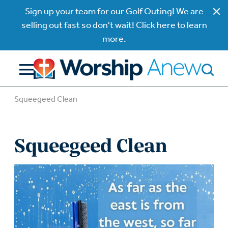
Sign up your team for our Golf Outing! We are
selling out fast so don't wait! Click here to learn
more.
Squeegeed Clean
Squeegeed Clean