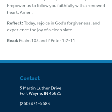
Empower us to follow you faithfully with a renewed
heart. Amen.
Reflect:
Today, rejoice in God’s forgiveness, and
experience the joy of a clean slate.
Read:
Psalm 103 and 2 Peter 1:2-11
Contact
5 Martin Luther Drive
Fort Wayne, IN 46825
(260) 471-5683