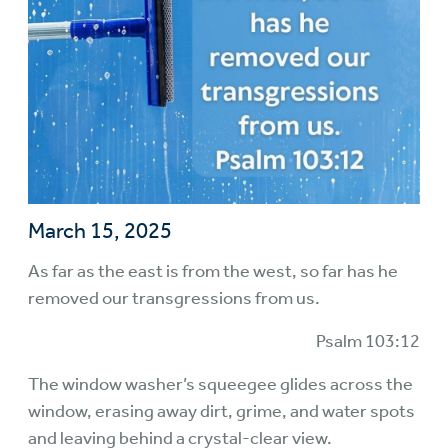
March 15, 2025
As far as the east is from the west, so far has he
removed our transgressions from us.
Psalm 103:12
The window washer’s squeegee glides across the
window, erasing away dirt, grime, and water spots
and leaving behind a crystal-clear view.