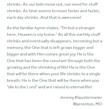
shrinks. As our kids move out, our need for stuff
shrinks. As time seems to move faster and faster,
each day shrinks. And that is awesome!
As the familiar hymn states, “I’m but a stranger
here. Heaven is my home.” As all this earthly stuff
shrinks and eventually disappears, becoming but a
memory, the One that is left grows bigger and
bigger and with Him comes great joy. He is the
One that has been the constant through both the
growing and the shrinking of life! He is the One
that will be there when your life shrinks to a single
breath. He is the One that will be there when you
“die to the Lord” and are raised to eternal life!
Jeremy Klaustermeier
Warrenton, MO