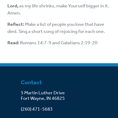
Lord,
as my life shrinks, make Yourself bigger in it.
Amen.
Reflect:
Make a list of people you love that have
died. Sing a short song of rejoicing for each one.
Read:
Romans 14:7-9 and Galatians 2:19-20
Contact
5 Martin Luther Drive
Fort Wayne, IN 46825
(260) 471-5683