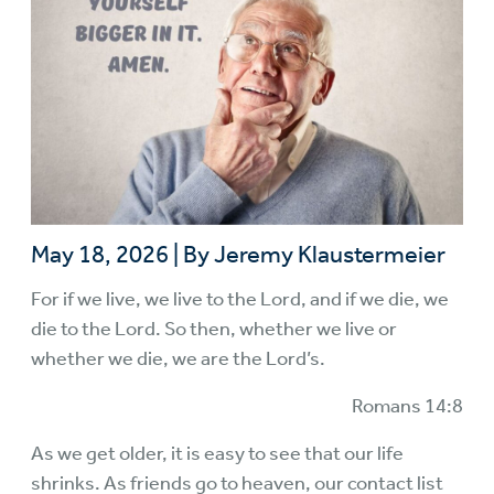
May 18, 2026
|
By Jeremy Klaustermeier
For if we live, we live to the Lord, and if we die, we
die to the Lord. So then, whether we live or
whether we die, we are the Lord’s.
Romans 14:8
As we get older, it is easy to see that our life
shrinks. As friends go to heaven, our contact list