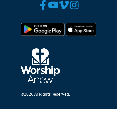
©2026 All Rights Reserved.