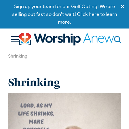
Sign up your team for our Golf Outing! We are
selling out fast so don't wait! Click here to learn
more.
Shrinking
Shrinking