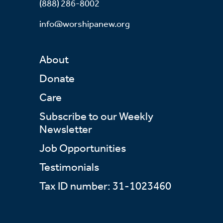
(888) 286-8002
info@worshipanew.org
About
Donate
Care
Subscribe to our Weekly
Newsletter
Job Opportunities
Testimonials
Tax ID number: 31-1023460