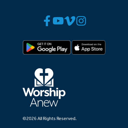
©2026 All Rights Reserved.