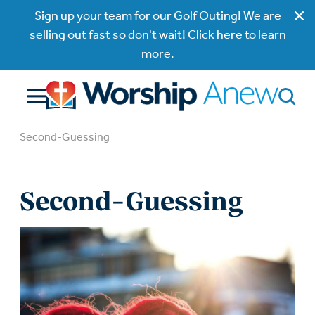
Sign up your team for our Golf Outing! We are
selling out fast so don't wait! Click here to learn
more.
Second-Guessing
Second-Guessing