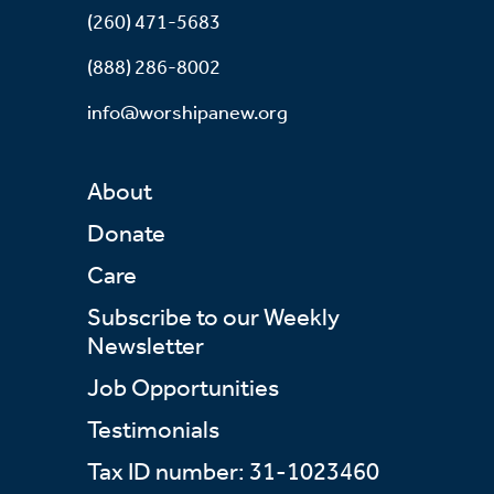
(260) 471-5683
(888) 286-8002
info@worshipanew.org
About
Donate
Care
Subscribe to our Weekly
Newsletter
Job Opportunities
Testimonials
Tax ID number: 31-1023460