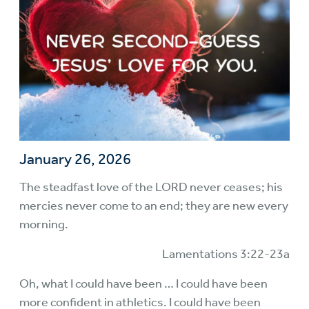
January 26, 2026
The steadfast love of the LORD never ceases; his
mercies never come to an end; they are new every
morning.
Lamentations 3:22-23a
Oh, what I could have been … I could have been
more confident in athletics. I could have been