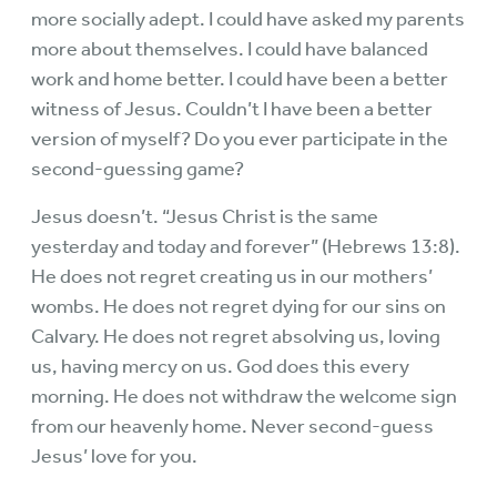
more socially adept. I could have asked my parents
more about themselves. I could have balanced
work and home better. I could have been a better
witness of Jesus. Couldn’t I have been a better
version of myself? Do you ever participate in the
second-guessing game?
Jesus doesn’t. “Jesus Christ is the same
yesterday and today and forever” (Hebrews 13:8).
He does not regret creating us in our mothers’
wombs. He does not regret dying for our sins on
Calvary. He does not regret absolving us, loving
us, having mercy on us. God does this every
morning. He does not withdraw the welcome sign
from our heavenly home. Never second-guess
Jesus’ love for you.