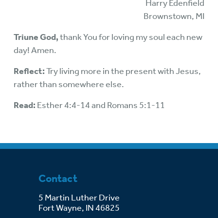
Harry Edenfield
Brownstown, MI
Triune God,
thank You for loving my soul each new
day! Amen.
Reflect:
Try living more in the present with Jesus,
rather than somewhere else.
Read:
Esther 4:4-14 and Romans 5:1-11
Contact
5 Martin Luther Drive
Fort Wayne, IN 46825