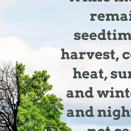
tch Streaming & on our
Call-In Service
pp
Worship Anew o
KFUO Radio
Hope-Full Living
Devotionals