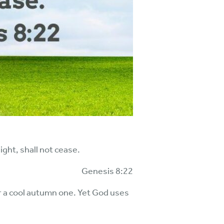
ght, shall not cease.
Genesis 8:22
r a cool autumn one. Yet God uses