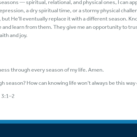
easons — spiritual, relational, and physical ones, I can ap
ression, a dry spiritual time, or a stormy physical challen
, but He’ll eventually replace it with a different season. K
 and learn from them. They give me an opportunity to trus
ith and joy.
lness through every season of my life. Amen.
h season? How can knowing life won’t always be this way
s 3:1–2