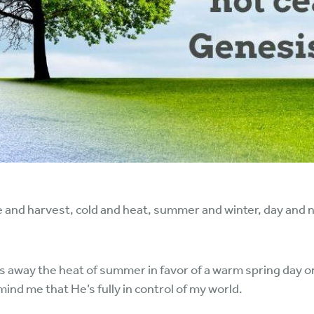
and harvest, cold and heat, summer and winter, day and ni
s away the heat of summer in favor of a warm spring day o
ind me that He’s fully in control of my world.