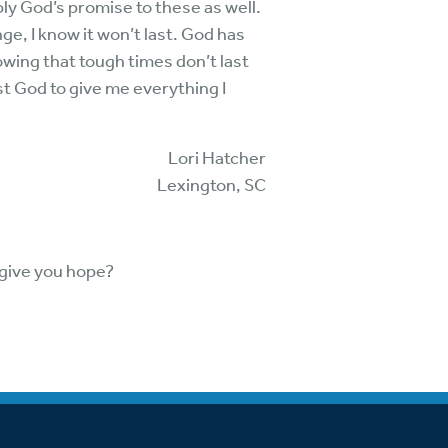
ply God’s promise to these as well.
ge, I know it won’t last. God has
nowing that tough times don’t last
t God to give me everything I
Lori Hatcher
Lexington, SC
 give you hope?