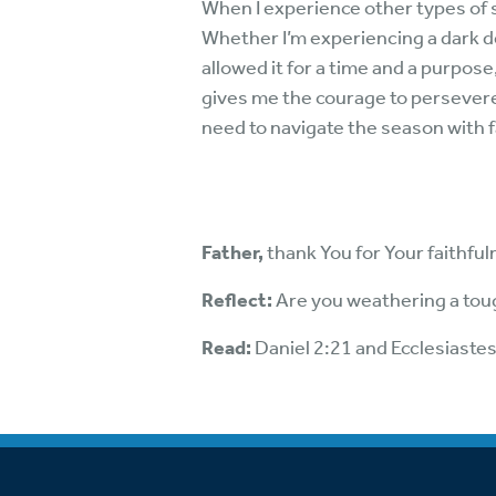
When I experience other types of s
Whether I’m experiencing a dark dep
allowed it for a time and a purpose
gives me the courage to persevere
need to navigate the season with fa
Father,
thank You for Your faithfu
Reflect:
Are you weathering a toug
Read:
Daniel 2:21 and Ecclesiaste