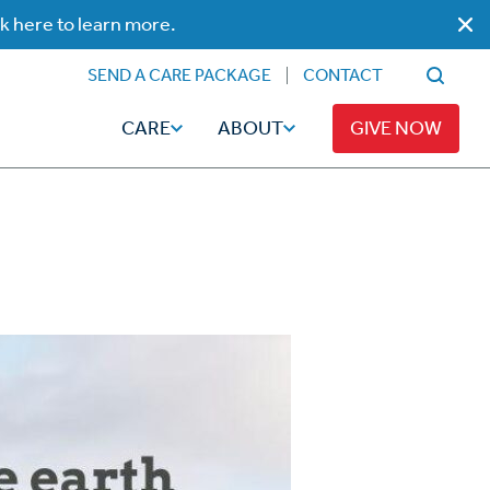
ck here to learn more.
SEND A CARE PACKAGE
CONTACT
CARE
ABOUT
GIVE NOW
Faith
Read
ps
Broadcaster Magazine
Family
Articles
Caregiving
t
Hope-Full Living