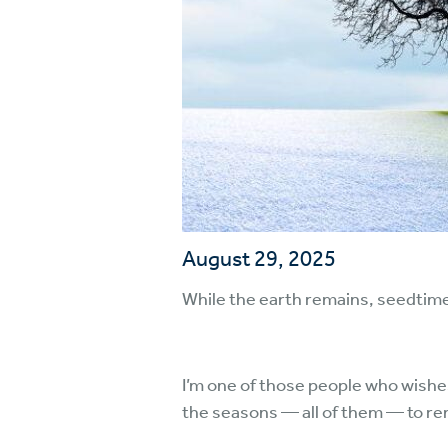
August 29, 2025
While the earth remains, seedtime 
I’m one of those people who wishe
the seasons — all of them — to rem