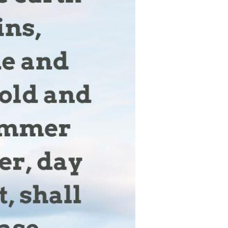
Devotions
n
 Audio