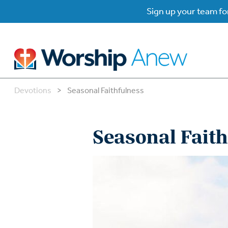
Sign up your team for
Devotions
>
Seasonal Faithfulness
B
B
Seasonal Faith
W
W
W
Su
P
Gr
Do