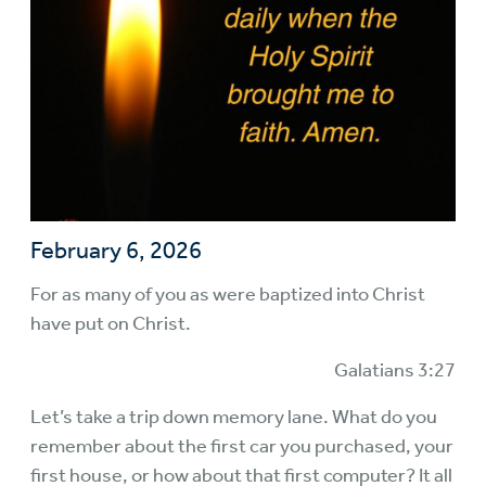
February 6, 2026
For as many of you as were baptized into Christ
have put on Christ.
Galatians 3:27
Let’s take a trip down memory lane. What do you
remember about the first car you purchased, your
first house, or how about that first computer? It all