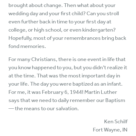
brought about change. Then what about your
wedding day and your first child? Can you stroll
even further back in time to your first day at
college, or high school, or even kindergarten?
Hopefully, most of your remembrances bring back
fond memories.
For many Christians, there is one event in life that
you know happened to you, but you didn’t realize it
at the time. That was the most important day in
your life. The day you were baptized as an infant.
For me, it was February 6, 1944! Martin Luther
says that we need to daily remember our Baptism
— the means to our salvation.
Ken Schilf
Fort Wayne, IN