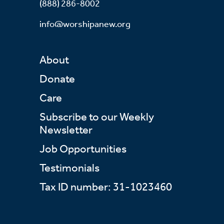
(888) 286-8002
info@worshipanew.org
About
Donate
Care
Subscribe to our Weekly
Newsletter
Job Opportunities
Testimonials
Tax ID number: 31-1023460