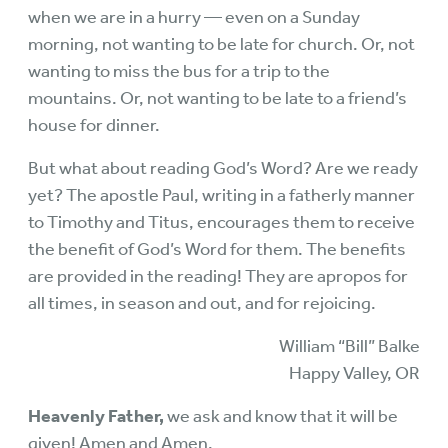
when we are in a hurry — even on a Sunday
morning, not wanting to be late for church. Or, not
wanting to miss the bus for a trip to the
mountains. Or, not wanting to be late to a friend’s
house for dinner.
But what about reading God’s Word? Are we ready
yet? The apostle Paul, writing in a fatherly manner
to Timothy and Titus, encourages them to receive
the benefit of God’s Word for them. The benefits
are provided in the reading! They are apropos for
all times, in season and out, and for rejoicing.
William “Bill” Balke
Happy Valley, OR
Heavenly Father,
we ask and know that it will be
given! Amen and Amen.