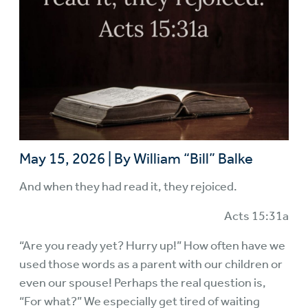
May 15, 2026
|
By William “Bill” Balke
And when they had read it, they rejoiced.
Acts 15:31a
“Are you ready yet? Hurry up!” How often have we
used those words as a parent with our children or
even our spouse! Perhaps the real question is,
“For what?” We especially get tired of waiting