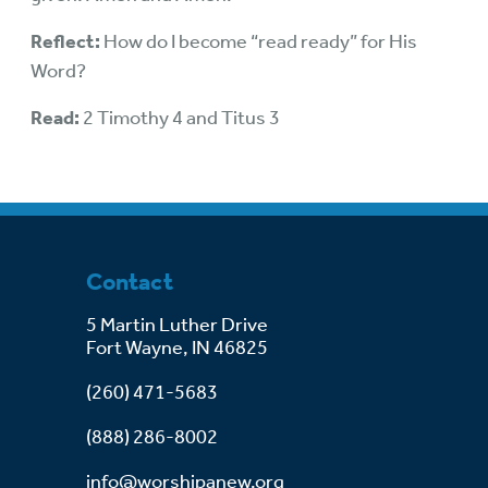
Reflect:
How do I become “read ready” for His
Word?
Read:
2 Timothy 4 and Titus 3
Contact
5 Martin Luther Drive
Fort Wayne, IN 46825
(260) 471-5683
(888) 286-8002
info@worshipanew.org