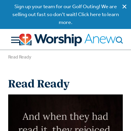
Sign up your team for our Golf Outing! We are
selling out fast so don't wait! Click here to learn
more.
Read Ready
Read Ready