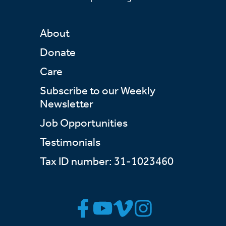
About
Donate
Care
Subscribe to our Weekly
Newsletter
Job Opportunities
Testimonials
Tax ID number: 31-1023460