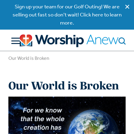
Sign up your team for our Golf Outing! We are
selling out fast so don't wait! Click here to learn
more.
Our World is Broken
Our World is Broken