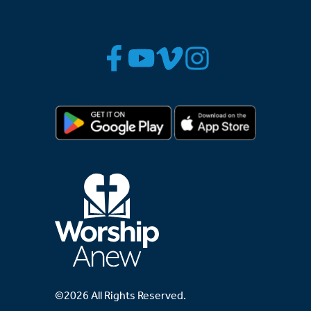
©2026 All Rights Reserved.