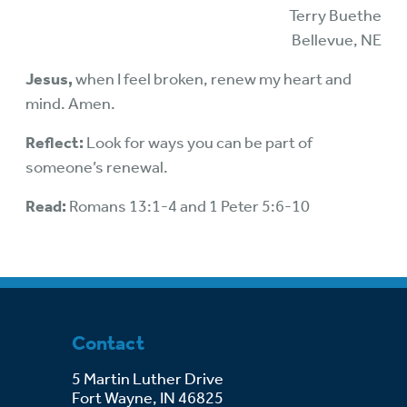
Terry Buethe
Bellevue, NE
Jesus,
when I feel broken, renew my heart and
mind. Amen.
Reflect:
Look for ways you can be part of
someone’s renewal.
Read:
Romans 13:1-4 and 1 Peter 5:6-10
Contact
5 Martin Luther Drive
Fort Wayne, IN 46825