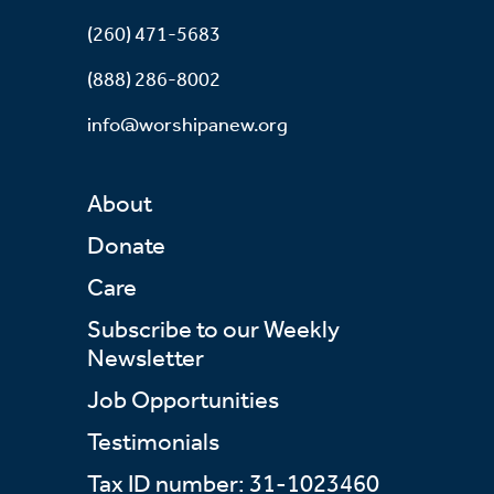
(260) 471-5683
(888) 286-8002
info@worshipanew.org
About
Donate
Care
Subscribe to our Weekly
Newsletter
Job Opportunities
Testimonials
Tax ID number: 31-1023460