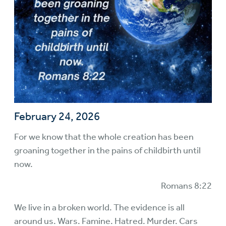
February 24, 2026
For we know that the whole creation has been
groaning together in the pains of childbirth until
now.
Romans 8:22
We live in a broken world. The evidence is all
around us. Wars. Famine. Hatred. Murder. Cars