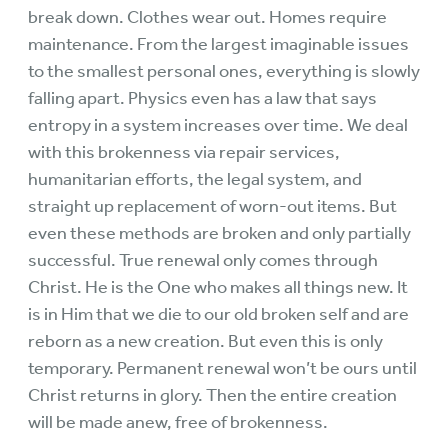
break down. Clothes wear out. Homes require
maintenance. From the largest imaginable issues
to the smallest personal ones, everything is slowly
falling apart. Physics even has a law that says
entropy in a system increases over time. We deal
with this brokenness via repair services,
humanitarian efforts, the legal system, and
straight up replacement of worn-out items. But
even these methods are broken and only partially
successful. True renewal only comes through
Christ. He is the One who makes all things new. It
is in Him that we die to our old broken self and are
reborn as a new creation. But even this is only
temporary. Permanent renewal won’t be ours until
Christ returns in glory. Then the entire creation
will be made anew, free of brokenness.