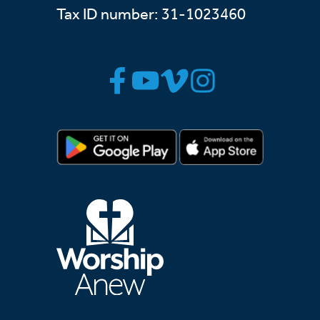
Tax ID number: 31-1023460