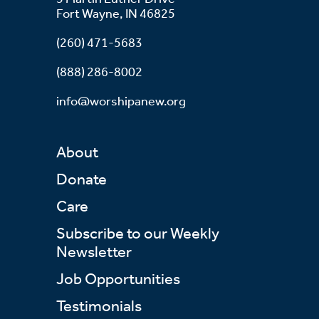
Fort Wayne, IN 46825
(260) 471-5683
(888) 286-8002
info@worshipanew.org
About
Donate
Care
Subscribe to our Weekly
Newsletter
Job Opportunities
Testimonials