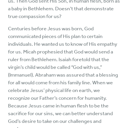
us. Then God sent His Son, in human flesh, born as
a baby in Bethlehem. Doesn’t that demonstrate
true compassion for us?
Centuries before Jesus was born, God
communicated pieces of His plan to certain
individuals. He wanted us to know of His empathy
for us. Micah prophesied that God would send a
ruler from Bethlehem. Isaiah foretold that the
virgin’s child would be called “God with us,”
(Immanuel). Abraham was assured that a blessing
for all would come from his family line. When we
celebrate Jesus’ physical life on earth, we
recognize our Father’s concern for humanity.
Because Jesus came in human flesh to be the
sacrifice for our sins, we can better understand
God’s desire to take on our challenges and