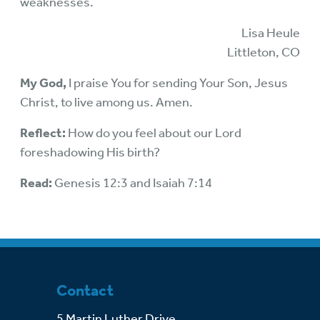
weaknesses.
Lisa Heule
Littleton, CO
My God,
I praise You for sending Your Son, Jesus
Christ, to live among us. Amen.
Reflect:
How do you feel about our Lord
foreshadowing His birth?
Read:
Genesis 12:3 and Isaiah 7:14
Contact
5 Martin Luther Drive