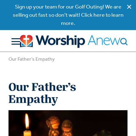
Sign up your team for our Golf Outing! We are
selling out fast so don't wait! Click here to learn
more.
Our Father’s Empathy
Our Father’s
Empathy