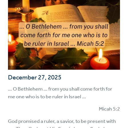
December 27, 2025
… O Bethlehem … from you shall come forth for
me one who is to be ruler in Israel …
Micah 5:2
God promised a ruler, a savior, to be present with