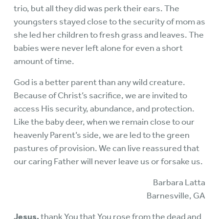
trio, but all they did was perk their ears. The
youngsters stayed close to the security of mom as
she led her children to fresh grass and leaves. The
babies were never left alone for even a short
amount of time.
God is a better parent than any wild creature.
Because of Christ’s sacrifice, we are invited to
access His security, abundance, and protection.
Like the baby deer, when we remain close to our
heavenly Parent’s side, we are led to the green
pastures of provision. We can live reassured that
our caring Father will never leave us or forsake us.
Barbara Latta
Barnesville, GA
Jesus,
thank You that You rose from the dead and