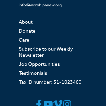
info@worshipanew.org
About
Donate
Care
Subscribe to our Weekly
Newsletter
Job Opportunities
Testimonials
Tax ID number: 31-1023460