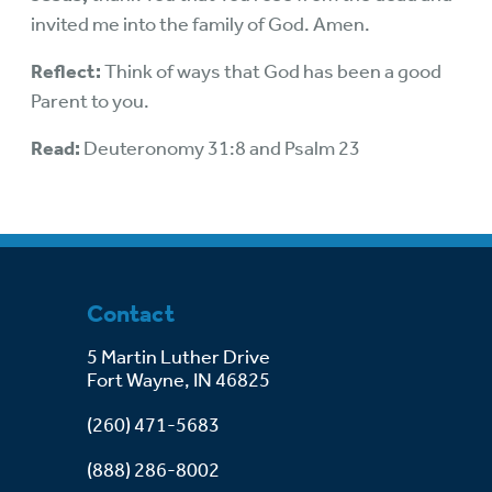
invited me into the family of God. Amen.
Reflect:
Think of ways that God has been a good
Parent to you.
Read:
Deuteronomy 31:8 and Psalm 23
Contact
5 Martin Luther Drive
Fort Wayne, IN 46825
(260) 471-5683
(888) 286-8002