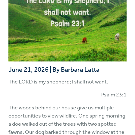
June 21, 2026
|
By Barbara Latta
The LORD is my shepherd; I shall not want.
Psalm 23:1
The woods behind our house give us multiple
opportunities to view wildlife. One spring morning
a doe walked out of the trees with two spotted
fawns. Our dog barked through the window at the