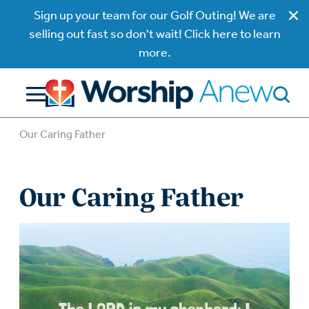
Sign up your team for our Golf Outing! We are
selling out fast so don't wait! Click here to learn
more.
Our Caring Father
Our Caring Father