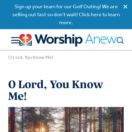
Sign up your team for our Golf Outing! We are
selling out fast so don't wait! Click here to learn
more.
O Lord, You Know Me!
O Lord, You Know
Me!