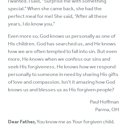
I wanted. I said, “Surprise me with something
special.” When she came back, she had the
perfect meal for me! She said, “After all these
years, I do know you.”
Even more so, God knows us personally as one of
His children. God has searched us, and He knows
how we are often tempted to fall into sin. But even
more, He knows when we confess our sins and
seek His forgiveness. He knows how we respond
personally to someone in need by sharing His gifts
of love and compassion. Isn’t it amazing how God
knows us and blesses us as His forgiven people?
Paul Hoffman
Parma, OH
Dear Father,
You know me as Your forgiven child.