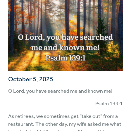
October 5, 2025
O Lord, you have searched me and known me!
Psalm 139:1
As retirees, we sometimes get “take out” from a
restaurant. The other day, my wife asked me what