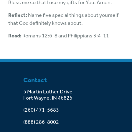
Bless me so that I use my gifts for You. Amen.
Reflect:
Name five special things about yourself
that God definitely knows about.
Read:
Romans 12:6-8 and Philippians 3:4-11
Contact
5 Martin Luther Drive
Fort Wayne, IN 46825
(260) 471-5683
(888) 286-8002