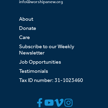
info@worshipanew.org
About
Donate
Care
Subscribe to our Weekly
Newsletter
Job Opportunities
Testimonials
Tax ID number: 31-1023460