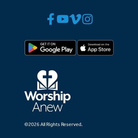
©2026 All Rights Reserved.