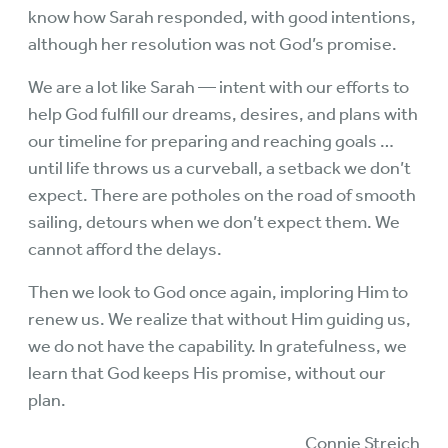
know how Sarah responded, with good intentions,
although her resolution was not God’s promise.
We are a lot like Sarah — intent with our efforts to
help God fulfill our dreams, desires, and plans with
our timeline for preparing and reaching goals …
until life throws us a curveball, a setback we don’t
expect. There are potholes on the road of smooth
sailing, detours when we don’t expect them. We
cannot afford the delays.
Then we look to God once again, imploring Him to
renew us. We realize that without Him guiding us,
we do not have the capability. In gratefulness, we
learn that God keeps His promise, without our
plan.
Connie Streich