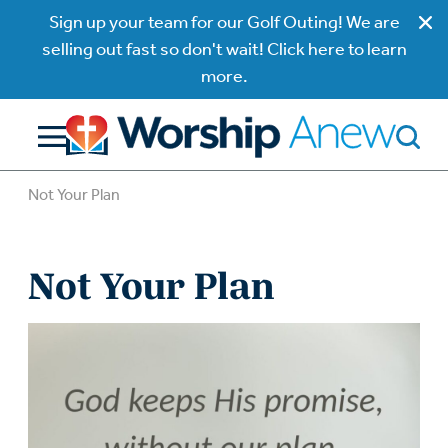
Sign up your team for our Golf Outing! We are
selling out fast so don't wait! Click here to learn
more.
Not Your Plan
Not Your Plan