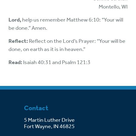
Montello, WI
Lord,
help us remember Matthew 6:10: “Your will
be done.” Amen.
Reflect:
Reflect on the Lord’s Prayer: “Your will be
done, on earth as it is in heaven.”
Read:
Isaiah 40:31 and Psalm 121:3
Contact
5 Martin Luther Drive
Fort Wayne, IN 46825