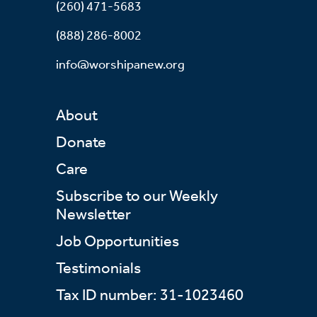
(260) 471-5683
(888) 286-8002
info@worshipanew.org
About
Donate
Care
Subscribe to our Weekly
Newsletter
Job Opportunities
Testimonials
Tax ID number: 31-1023460