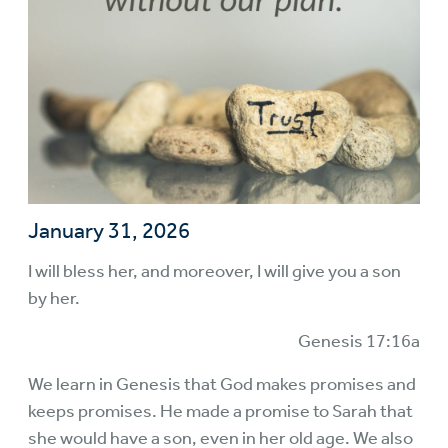
January 31, 2026
I will bless her, and moreover, I will give you a son
by her.
Genesis 17:16a
We learn in Genesis that God makes promises and
keeps promises. He made a promise to Sarah that
she would have a son, even in her old age. We also