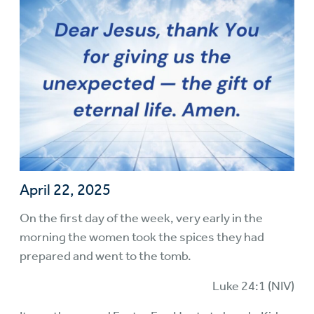
April 22, 2025
On the first day of the week, very early in the
morning the women took the spices they had
prepared and went to the tomb.
Luke 24:1 (NIV)