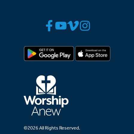
©2026 All Rights Reserved.