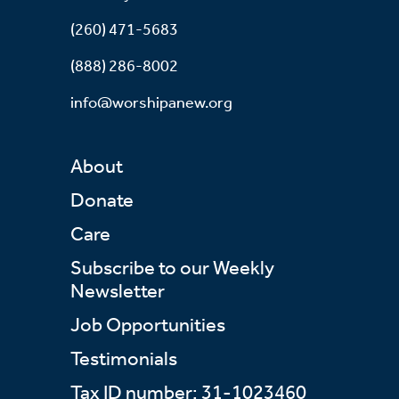
(260) 471-5683
(888) 286-8002
info@worshipanew.org
About
Donate
Care
Subscribe to our Weekly
Newsletter
Job Opportunities
Testimonials
Tax ID number: 31-1023460