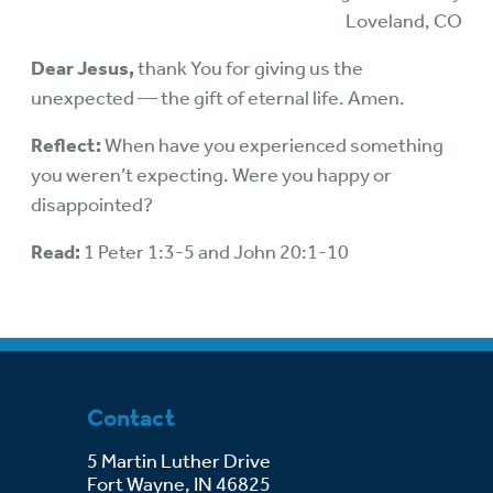
Loveland, CO
Dear Jesus,
thank You for giving us the
unexpected — the gift of eternal life. Amen.
Reflect:
When have you experienced something
you weren’t expecting. Were you happy or
disappointed?
Read:
1 Peter 1:3-5 and John 20:1-10
Contact
5 Martin Luther Drive
Fort Wayne, IN 46825