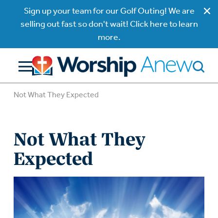
Sign up your team for our Golf Outing! We are
selling out fast so don't wait! Click here to learn
more.
Not What They Expected
Not What They
Expected