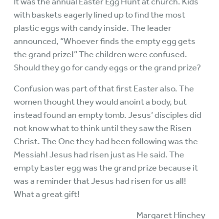
It was the annual Easter Egg Hunt at church. Kids
with baskets eagerly lined up to find the most
plastic eggs with candy inside. The leader
announced, “Whoever finds the empty egg gets
the grand prize!” The children were confused.
Should they go for candy eggs or the grand prize?
Confusion was part of that first Easter also. The
women thought they would anoint a body, but
instead found an empty tomb. Jesus’ disciples did
not know what to think until they saw the Risen
Christ. The One they had been following was the
Messiah! Jesus had risen just as He said. The
empty Easter egg was the grand prize because it
was a reminder that Jesus had risen for us all!
What a great gift!
Margaret Hinchey