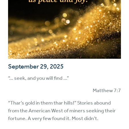
September 29, 2025
“… seek, and you will find …”
Matthew 7:7
“Thar’s gold in them thar hills!” Stories abound
from the American West of miners seeking their
fortune. A very few found it. Most didn’t.