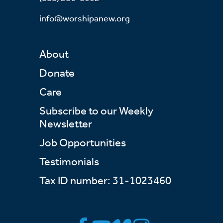
info@worshipanew.org
About
Donate
Care
Subscribe to our Weekly
Newsletter
Job Opportunities
Testimonials
Tax ID number: 31-1023460