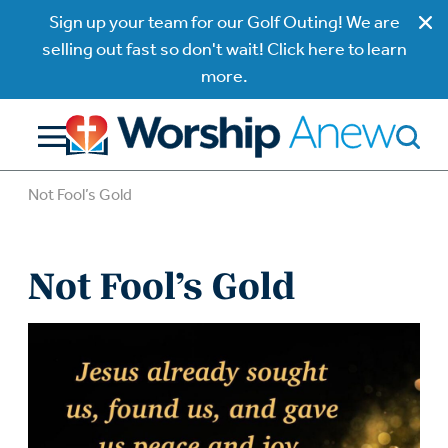
Sign up your team for our Golf Outing! We are
selling out fast so don't wait! Click here to learn
more.
Not Fool’s Gold
Not Fool’s Gold