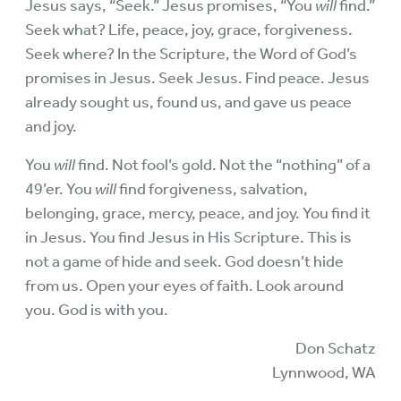
Jesus says, “Seek.” Jesus promises, “You
will
find.”
Seek what? Life, peace, joy, grace, forgiveness.
Seek where? In the Scripture, the Word of God’s
promises in Jesus. Seek Jesus. Find peace. Jesus
already sought us, found us, and gave us peace
and joy.
You
will
find. Not fool’s gold. Not the “nothing” of a
49’er. You
will
find forgiveness, salvation,
belonging, grace, mercy, peace, and joy. You find it
in Jesus. You find Jesus in His Scripture. This is
not a game of hide and seek. God doesn’t hide
from us. Open your eyes of faith. Look around
you. God is with you.
Don Schatz
Lynnwood, WA