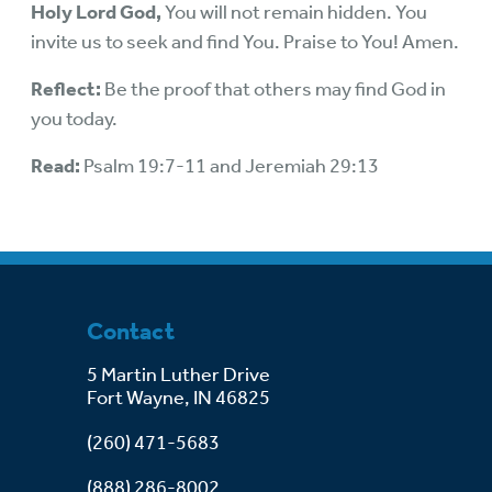
Holy Lord God,
You will not remain hidden. You
invite us to seek and find You. Praise to You! Amen.
Reflect:
Be the proof that others may find God in
you today.
Read:
Psalm 19:7-11 and Jeremiah 29:13
Contact
5 Martin Luther Drive
Fort Wayne, IN 46825
(260) 471-5683
(888) 286-8002