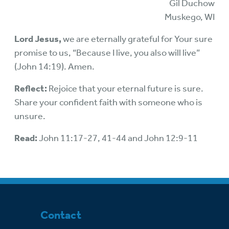
Gil Duchow
Muskego, WI
Lord Jesus,
we are eternally grateful for Your sure
promise to us, “Because I live, you also will live”
(John 14:19). Amen.
Reflect:
Rejoice that your eternal future is sure.
Share your confident faith with someone who is
unsure.
Read:
John 11:17-27, 41-44 and John 12:9-11
Contact