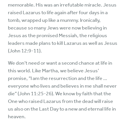
memorable. His was an irrefutable miracle. Jesus
raised Lazarus to life again after four days in a
tomb, wrapped up like a mummy. Ironically,
because so many Jews were now believing in
Jesus as the promised Messiah, the religious
leaders made plans to kill Lazarus as well as Jesus
(John 12:9-11).
We don’t need or want a second chance at life in
this world. Like Martha, we believe Jesus’
promise, “I am the resurrection and the life …
everyone who lives and believes in me shall never
die” (John 11:25-26). We know by faith that the
One who raised Lazarus from the dead will raise
us also on the Last Day to a new and eternal life in
heaven.