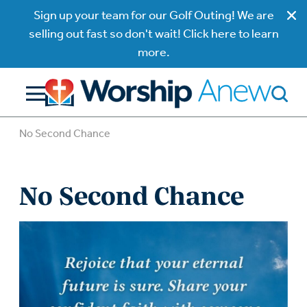
Sign up your team for our Golf Outing! We are
selling out fast so don't wait! Click here to learn
more.
No Second Chance
No Second Chance