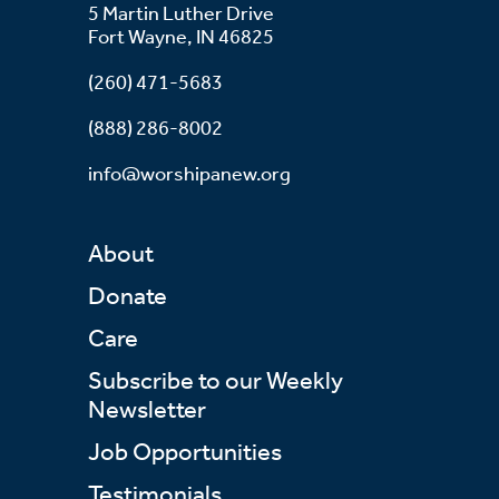
5 Martin Luther Drive
Fort Wayne, IN 46825
(260) 471-5683
(888) 286-8002
info@worshipanew.org
About
Donate
Care
Subscribe to our Weekly
Newsletter
Job Opportunities
Testimonials