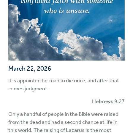
March 22, 2026
It is appointed for man to die once, and after that
comes judgment.
Hebrews 9:27
Only a handful of people in the Bible were raised
from the dead and had a second chance at life in
this world. The raising of Lazarus is the most