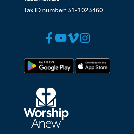
Tax ID number: 31-1023460