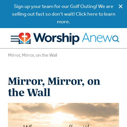
Sign up your team for our Golf Outing! We are
selling out fast so don't wait! Click here to learn
more.
Mirror, Mirror, on the Wall
Mirror, Mirror, on
the Wall