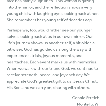
face has many laugh lines. This woman is gazing
into the mirror, and the reflection shows a very
young child with laughing eyes looking back at her.
She remembers her young self of decades ago.
Perhaps we, too, would rather see our younger
selves looking back at us in our own mirror. Our
life’s journey shows us another self, a bit older, a
bit wiser. God has guided us along the way with
experiences, trials, joyous moments, and
heartaches. Each event marks us with memories.
When we walk with our triune God, we continue to
receive strength, peace, and joy each day. We
appreciate God’s greatest gift to us: Jesus Christ,
His Son, and we carry on, sharing with others.
Connie Streich
Montello, WI