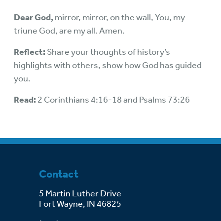
Dear God,
mirror, mirror, on the wall, You, my
triune God, are my all. Amen.
Reflect:
Share your thoughts of history’s
highlights with others, show how God has guided
you.
Read:
2 Corinthians 4:16-18 and Psalms 73:26
Contact
5 Martin Luther Drive
Fort Wayne, IN 46825