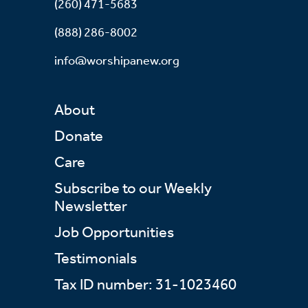
(260) 471-5683
(888) 286-8002
info@worshipanew.org
About
Donate
Care
Subscribe to our Weekly
Newsletter
Job Opportunities
Testimonials
Tax ID number: 31-1023460