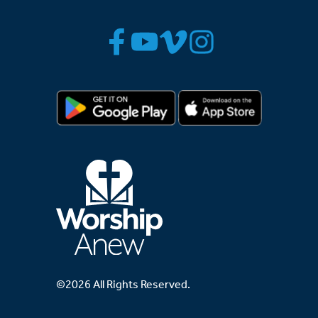
©2026 All Rights Reserved.