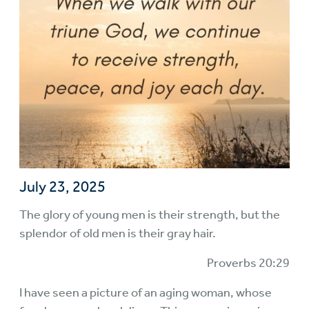
July 23, 2025
The glory of young men is their strength, but the
splendor of old men is their gray hair.
Proverbs 20:29
I have seen a picture of an aging woman, whose