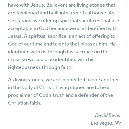
have with Jesus. Believers are living stones that
are fashioned and built into a spiritual house. As
Christians, we offer up spiritual sacrifices that are
acceptable to God because we are identified with
Jesus. A spiritual sacrifice is an act of offering to
God of our time and talents that pleases him. He
identified with us through his sacrifice on the
cross so we could be identified with his
righteousness through faith.
As living stones, we are connected to one another
in the body of Christ. Living stones are to be a
proclaimer of God’s truth and a defender of the
Christian faith.
David Bever
Las Vegas, NV