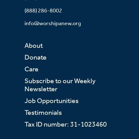
(888) 286-8002
info@worshipanew.org
About
Donate
Care
Subscribe to our Weekly
Newsletter
Job Opportunities
Testimonials
Tax ID number: 31-1023460