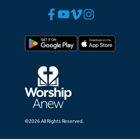
©2026 All Rights Reserved.