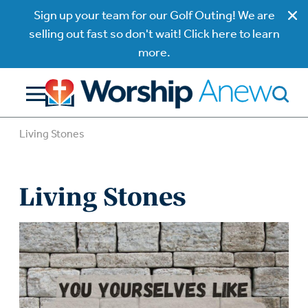
Sign up your team for our Golf Outing! We are
selling out fast so don't wait! Click here to learn
more.
Living Stones
Living Stones