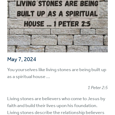
May 7, 2024
You yourselves like living stones are being built up
as a spiritual house ...
1 Peter 2:5
Living stones are believers who come to Jesus by
faith and build their lives upon his foundation.
Living stones describe the relationship believers