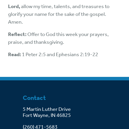
Lord,
allow my time, talents, and treasures to
glorify your name for the sake of the gospel.
Amen.
Reflect:
Offer to God this week your prayers,
praise, and thanksgiving.
Read:
1 Peter 2:5 and Ephesians 2:19-22
Contact
5 Martin Luther Drive
Fort Wayne, IN 46825
(260) 471-5683