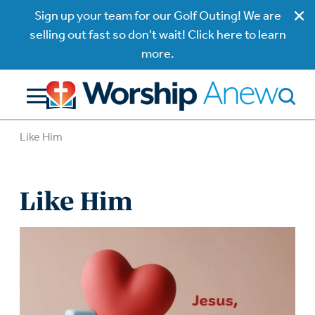
Sign up your team for our Golf Outing! We are
selling out fast so don't wait! Click here to learn
more.
Like Him
Like Him