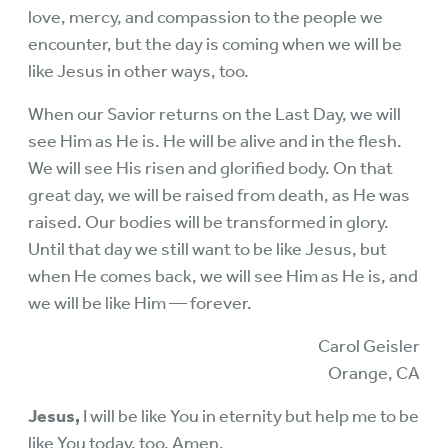
love, mercy, and compassion to the people we
encounter, but the day is coming when we will be
like Jesus in other ways, too.
When our Savior returns on the Last Day, we will
see Him as He is. He will be alive and in the flesh.
We will see His risen and glorified body. On that
great day, we will be raised from death, as He was
raised. Our bodies will be transformed in glory.
Until that day we still want to be like Jesus, but
when He comes back, we will see Him as He is, and
we will be like Him — forever.
Carol Geisler
Orange, CA
Jesus,
I will be like You in eternity but help me to be
like You today, too. Amen.