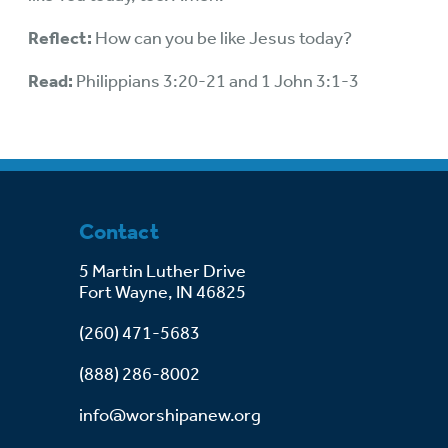
Reflect:
How can you be like Jesus today?
Read:
Philippians 3:20-21 and 1 John 3:1-3
Contact
5 Martin Luther Drive
Fort Wayne, IN 46825
(260) 471-5683
(888) 286-8002
info@worshipanew.org