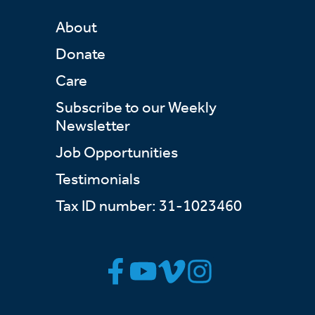
About
Donate
Care
Subscribe to our Weekly
Newsletter
Job Opportunities
Testimonials
Tax ID number: 31-1023460