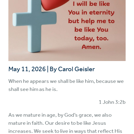
May 11, 2026
|
By Carol Geisler
When he appears we shall be like him, because we
shall see him as he is.
1 John 3:2b
As we mature in age, by God’s grace, we also
mature in faith. Our desire to be like Jesus
increases. We seek to live in ways that reflect His