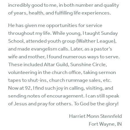
incredibly good to me, in both number and quality
of years, health, and fulfilling life experiences.
He has given me opportunities for service
throughout my life. While young, I taught Sunday
School, attended youth group (Walther League),
and made evangelism calls. Later, as a pastor’s
wife and mother, I found numerous ways to serve.
These included Altar Guild, Sunshine Circle,
volunteering in the church office, taking sermon
tapes to shut-ins, church rummage sales, etc.
Now at 92, I find such joy in calling, visiting, and
sending notes of encouragement. I can still speak
of Jesus and pray for others. To God be the glory!
Harriet Monn Stennfeld
Fort Wayne, IN