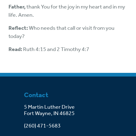
Father,
thank You for the joy in my heart and in my
life. Amen.
Reflect:
Who needs that call or visit from you
today?
Read:
Ruth 4:15 and 2 Timothy 4:7
Contact
5 Martin Luther Drive
Fort Wayne, IN 46825
(260) 471-5683