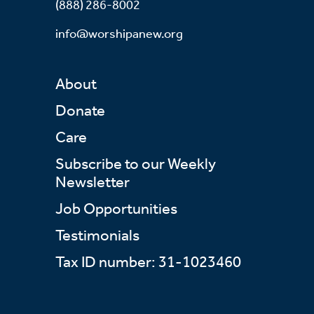
(888) 286-8002
info@worshipanew.org
About
Donate
Care
Subscribe to our Weekly
Newsletter
Job Opportunities
Testimonials
Tax ID number: 31-1023460