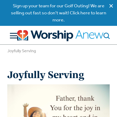
Sign up your team for our Golf Outing! We are
selling out fast so don't wait! Click here to learn
more.
Joyfully Serving
Joyfully Serving