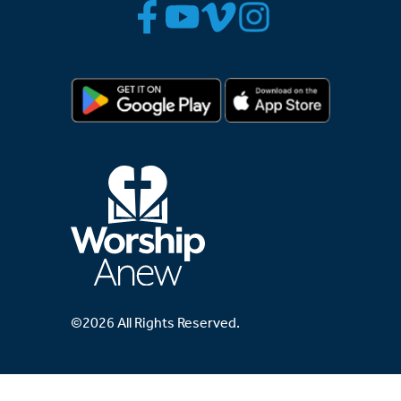
©2026 All Rights Reserved.