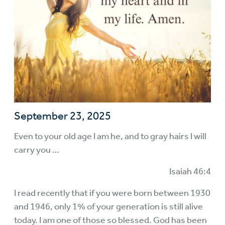
September 23, 2025
Even to your old age I am he, and to gray hairs I will
carry you …
Isaiah 46:4
I read recently that if you were born between 1930
and 1946, only 1% of your generation is still alive
today. I am one of those so blessed. God has been