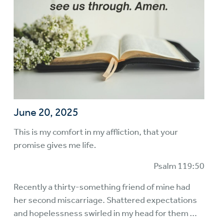
June 20, 2025
This is my comfort in my affliction, that your
promise gives me life.
Psalm 119:50
Recently a thirty-something friend of mine had
her second miscarriage. Shattered expectations
and hopelessness swirled in my head for them ...