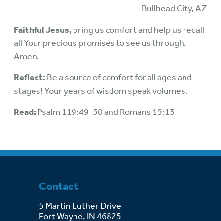
Bullhead City, AZ
Faithful Jesus,
bring us comfort and help us recall
all Your precious promises to see us through.
Amen.
Reflect:
Be a source of comfort for all ages and
stages! Your years of wisdom speak volumes.
Read:
Psalm 119:49-50 and Romans 15:13
Contact
5 Martin Luther Drive
Fort Wayne, IN 46825