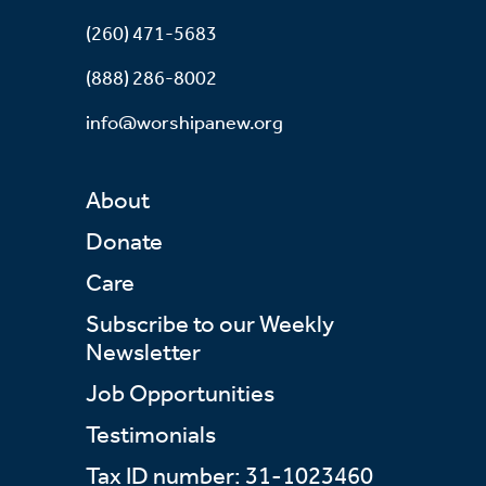
(260) 471-5683
(888) 286-8002
info@worshipanew.org
About
Donate
Care
Subscribe to our Weekly
Newsletter
Job Opportunities
Testimonials
Tax ID number: 31-1023460