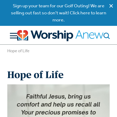
Sign up your team for our Golf Outing! We are
selling out fast so don't wait! Click here to learn
more.
Hope of Life
Hope of Life