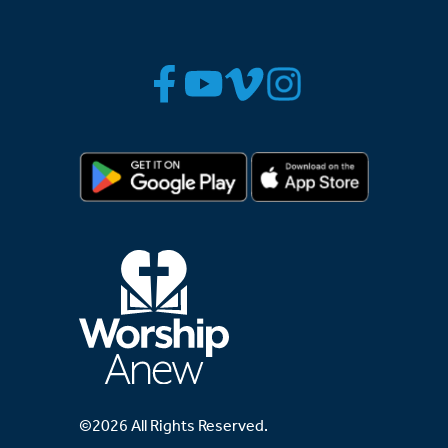
©2026 All Rights Reserved.