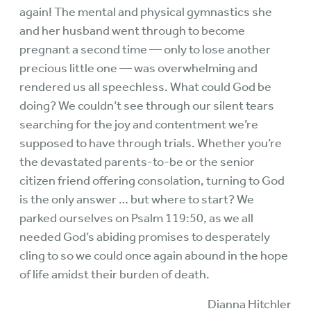
again! The mental and physical gymnastics she
and her husband went through to become
pregnant a second time — only to lose another
precious little one — was overwhelming and
rendered us all speechless. What could God be
doing? We couldn’t see through our silent tears
searching for the joy and contentment we’re
supposed to have through trials. Whether you’re
the devastated parents-to-be or the senior
citizen friend offering consolation, turning to God
is the only answer … but where to start? We
parked ourselves on Psalm 119:50, as we all
needed God’s abiding promises to desperately
cling to so we could once again abound in the hope
of life amidst their burden of death.
Dianna Hitchler