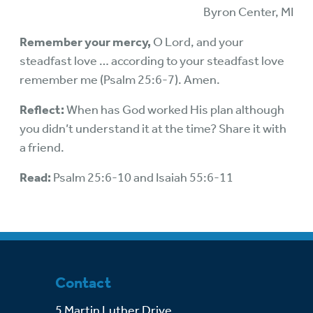
Byron Center, MI
Remember your mercy,
O Lord, and your
steadfast love … according to your steadfast love
remember me (Psalm 25:6-7). Amen.
Reflect:
When has God worked His plan although
you didn’t understand it at the time? Share it with
a friend.
Read:
Psalm 25:6-10 and Isaiah 55:6-11
Contact
5 Martin Luther Drive