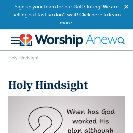
Sign up your team for our Golf Outing! We are
selling out fast so don't wait! Click here to learn
more.
Holy Hindsight
Holy Hindsight