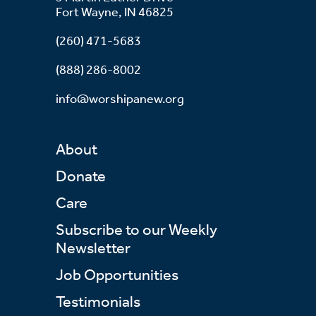
Fort Wayne, IN 46825
(260) 471-5683
(888) 286-8002
info@worshipanew.org
About
Donate
Care
Subscribe to our Weekly
Newsletter
Job Opportunities
Testimonials