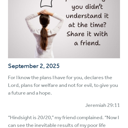
September 2, 2025
For I know the plans I have for you, declares the
Lord, plans for welfare and not for evil, to give you
a future and a hope.
Jeremiah 29:11
“Hindsight is 20/20,” my friend complained. “Now I
can see the inevitable results of my poor life