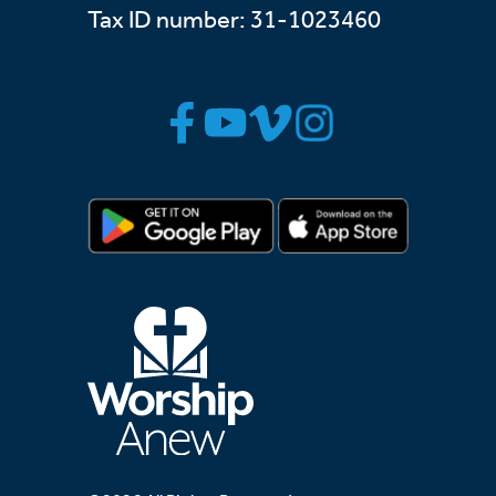
Tax ID number: 31-1023460