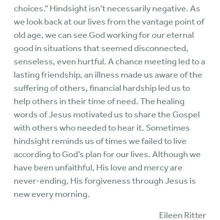
choices.” Hindsight isn’t necessarily negative. As
we look back at our lives from the vantage point of
old age, we can see God working for our eternal
good in situations that seemed disconnected,
senseless, even hurtful. A chance meeting led to a
lasting friendship, an illness made us aware of the
suffering of others, financial hardship led us to
help others in their time of need. The healing
words of Jesus motivated us to share the Gospel
with others who needed to hear it. Sometimes
hindsight reminds us of times we failed to live
according to God’s plan for our lives. Although we
have been unfaithful, His love and mercy are
never-ending, His forgiveness through Jesus is
new every morning.
Eileen Ritter