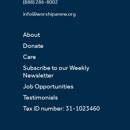
(888) 286-8002
info@worshipanew.org
About
Donate
Care
Subscribe to our Weekly
Newsletter
Job Opportunities
Testimonials
Tax ID number: 31-1023460