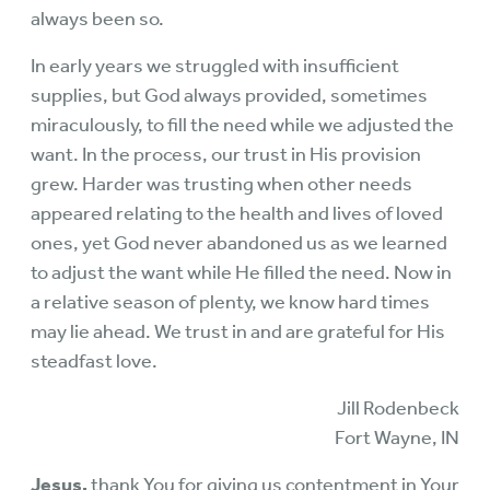
always been so.
In early years we struggled with insufficient
supplies, but God always provided, sometimes
miraculously, to fill the need while we adjusted the
want. In the process, our trust in His provision
grew. Harder was trusting when other needs
appeared relating to the health and lives of loved
ones, yet God never abandoned us as we learned
to adjust the want while He filled the need. Now in
a relative season of plenty, we know hard times
may lie ahead. We trust in and are grateful for His
steadfast love.
Jill Rodenbeck
Fort Wayne, IN
Jesus,
thank You for giving us contentment in Your