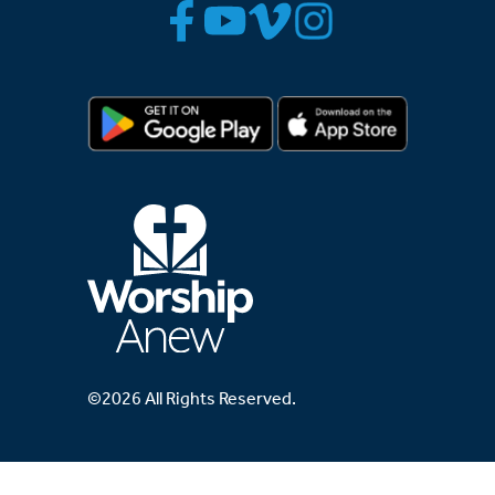
©2026 All Rights Reserved.