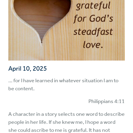
April 10, 2025
… for I have learned in whatever situation I am to
be content.
Philippians 4:11
A character in a story selects one word to describe
people in her life. If she knew me, I hope a word
she could ascribe to me is grateful. It has not