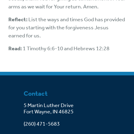
arms as we wait for Your return. Amen.
Reflect:
List the ways and times God has provided
for you starting with the forgiveness Jesus
earned for us.
Read:
1 Timothy 6:6-10 and Hebrews 12:28
Contact
5 Martin Luther Drive
Fort Wayne, IN 46825
(260) 471-5683