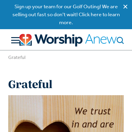
Sign up your team for our Golf Outing! We are
selling out fast so don't wait! Click here to learn
more.
Grateful
Grateful