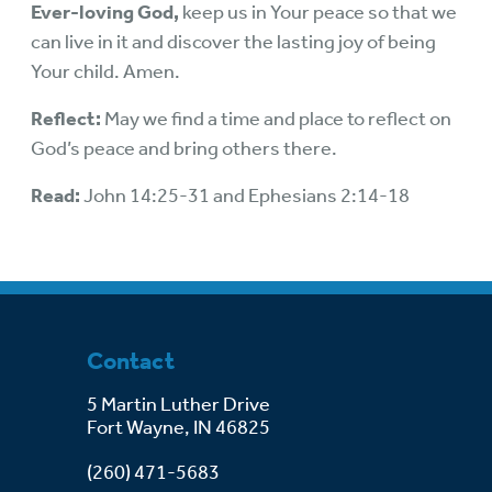
Ever-loving God,
keep us in Your peace so that we
can live in it and discover the lasting joy of being
Your child. Amen.
Reflect:
May we find a time and place to reflect on
God’s peace and bring others there.
Read:
John 14:25-31 and Ephesians 2:14-18
Contact
5 Martin Luther Drive
Fort Wayne, IN 46825
(260) 471-5683