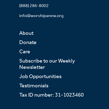
(888) 286-8002
info@worshipanew.org
About
Donate
Care
Subscribe to our Weekly
Newsletter
Job Opportunities
Testimonials
Tax ID number: 31-1023460