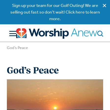
Sign up your team for our Golf Outing! We are
selling out fast so don't wait! Click here to learn
more.
God’s Peace
God’s Peace