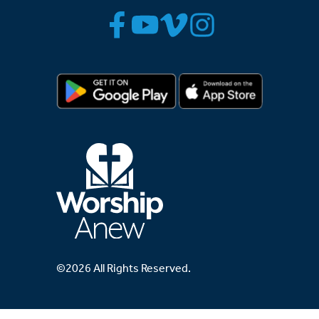
©2026 All Rights Reserved.