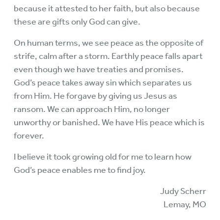
because it attested to her faith, but also because
these are gifts only God can give.
On human terms, we see peace as the opposite of
strife, calm after a storm. Earthly peace falls apart
even though we have treaties and promises.
God’s peace takes away sin which separates us
from Him. He forgave by giving us Jesus as
ransom. We can approach Him, no longer
unworthy or banished. We have His peace which is
forever.
I believe it took growing old for me to learn how
God’s peace enables me to find joy.
Judy Scherr
Lemay, MO