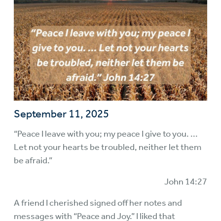
September 11, 2025
“Peace I leave with you; my peace I give to you. ...
Let not your hearts be troubled, neither let them
be afraid.”
John 14:27
A friend I cherished signed off her notes and
messages with “Peace and Joy.” I liked that